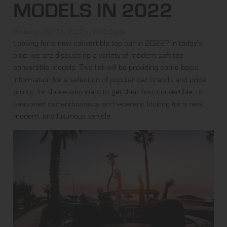
MODELS IN 2022
Posted on
25/01/2022
by
AWD Digital
Looking for a new convertible top car in 2022? In today’s
blog, we are discussing a variety of modern soft top
convertible models. This list will be providing some basic
information for a selection of popular car brands and price
points; for those who want to get their first convertible, or
seasoned car enthusiasts and veterans looking for a new,
modern, and luxurious vehicle.