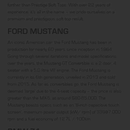
further than Prestige Soft Tops. With over 22 years of
experience, it’s all in the name – we pride ourselves on a
premium and prestigious soft top result.
FORD MUSTANG
An iconic American car: the Ford Mustang has been in
production for nearly 60 years since inception in 1964.
Going through several iterations and model specifications
over the years, the
Mustang GT Convertible
is a 2 door, 4
seater with a 5.0 litre V8 engine. The Ford Mustang is
currently in its 6th generation, unveiled in 2013 and sold
from 2015. As far as convertibles go, the Ford Mustang is
deemed ‘large’ due to the 4-seat capacity – the price is also
greater than the MX-5, at around $80-85,000. The
Mustang boasts specs such as an ‘8-inch capacitive touch
screen’, maximum power output (kW/ rpm) of 339@7,000
rpm and a fuel economy of 12.7L / 100km.