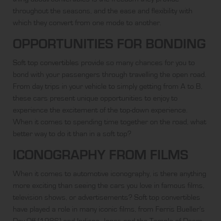
throughout the seasons, and the ease and flexibility with
which they convert from one mode to another.
OPPORTUNITIES FOR BONDING
Soft top convertibles
provide so many chances for you to
bond with your passengers through travelling the open road.
From day trips in your vehicle to simply getting from A to B,
these cars present unique opportunities to enjoy to
experience the excitement of the top-down experience.
When it comes to spending time together on the road, what
better way to do it than in a soft top?
ICONOGRAPHY FROM FILMS
When it comes to automotive iconography, is there anything
more exciting than seeing the cars you love in famous films,
television shows, or advertisements? Soft top convertibles
have played a role in many iconic films, from Ferris Bueller’s
Day Off (1986) and Indiana Jones and the Temple of Doom