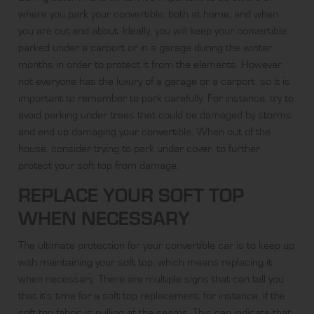
where you park your convertible, both at home, and when
you are out and about. Ideally, you will keep your convertible
parked under a carport or in a garage during the winter
months in order to protect it from the elements. However,
not everyone has the luxury of a garage or a carport, so it is
important to remember to park carefully. For instance, try to
avoid parking under trees that could be damaged by storms
and end up damaging your convertible. When out of the
house, consider trying to park under cover, to further
protect your soft top from damage.
REPLACE YOUR SOFT TOP
WHEN NECESSARY
The ultimate protection for your convertible car is to keep up
with maintaining your soft top, which means replacing it
when necessary. There are multiple
signs
that can tell you
that it’s time for a soft top replacement, for instance, if the
soft top fabric is pulling at the seams. This can indicate that