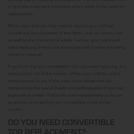
a rip in the material is imminent, which leads to the need for
replacement.
More signs that you may need to replace your soft top
include any discolouration of the fabric, vinyl, or canvas roof,
as well as the presence of a hole. Further, your roof could
need replacing if there are any issues with it when it is being
raised or lowered.
If you think that your convertible roof may need replacing, it is
important to call in the experts. When your soft top roof is
compromised in any of the ways listed above, this can
compromise the overall health and performance of your car,
especially in winter. That’s why roof replacement could just
be the key to protecting your convertible in the winter
months.
DO YOU NEED CONVERTIBLE
TOP REPLACEMENT?