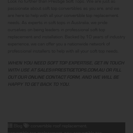
Look no further than
Prestige Soft Tops
. We are just as
passionate about soft top convertibles as you are, and we
are here to help with all your
convertible top replacement
needs. As experts in soft tops in Australia, we pride
ourselves on being leaders in professional soft top
replacement and installation. Backed by 10 years of industry
experience, we can offer you a nationwide network of
professional installers to help with all your soft top needs.
WHEN YOU NEED SOFT TOP EXPERTISE, GET IN TOUCH
WITH USE AT
SALES@PRESTIGETOPS.COM.AU
OR FILL
OUT OUR
ONLINE CONTACT FORM
, AND WE WILL BE
HAPPY TO GET BACK TO YOU.
Blog
convertible roof replacement
,
convertible top replacement
,
new convertible top
,