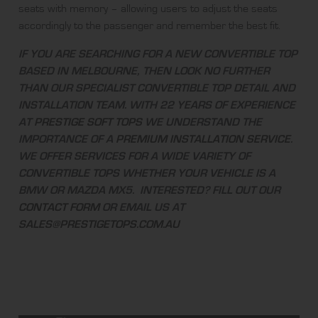
seats with memory – allowing users to adjust the seats
accordingly to the passenger and remember the best fit.
IF YOU ARE SEARCHING FOR A NEW CONVERTIBLE TOP
BASED IN MELBOURNE, THEN LOOK NO FURTHER
THAN OUR SPECIALIST CONVERTIBLE TOP DETAIL AND
INSTALLATION TEAM. WITH 22 YEARS OF EXPERIENCE
AT
PRESTIGE SOFT TOPS
WE UNDERSTAND THE
IMPORTANCE OF A
PREMIUM INSTALLATION SERVICE
.
WE OFFER SERVICES FOR A WIDE VARIETY OF
CONVERTIBLE TOPS WHETHER YOUR VEHICLE IS A
BMW OR MAZDA MX5. INTERESTED? FILL OUT OUR
CONTACT FORM
OR EMAIL US AT
SALES@PRESTIGETOPS.COM.AU