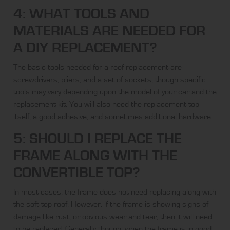
4: WHAT TOOLS AND
MATERIALS ARE NEEDED FOR
A DIY REPLACEMENT?
The basic tools needed for a roof replacement are
screwdrivers, pliers, and a set of sockets, though specific
tools may vary depending upon the model of your car and the
replacement kit. You will also need the replacement top
itself, a good adhesive, and sometimes additional hardware.
5: SHOULD I REPLACE THE
FRAME ALONG WITH THE
CONVERTIBLE TOP?
In most cases, the frame does not need replacing along with
the soft top roof. However, if the frame is showing signs of
damage like rust, or obvious wear and tear, then it will need
to be replaced. Generally though, when the frame is in good