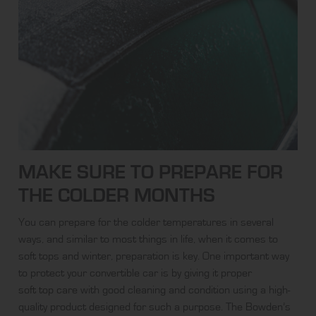
MAKE SURE TO PREPARE FOR
THE COLDER MONTHS
You can prepare for the colder temperatures in several
ways, and similar to most things in life, when it comes to
soft tops and winter, preparation is key. One important way
to protect your convertible car is by giving it proper
soft top care
with good cleaning and condition using a high-
quality product designed for such a purpose. The Bowden’s