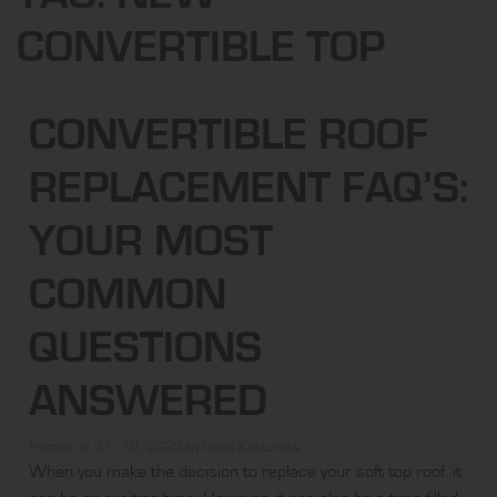
CONVERTIBLE TOP
CONVERTIBLE ROOF
REPLACEMENT FAQ’S:
YOUR MOST
COMMON
QUESTIONS
ANSWERED
Posted on
31/10/2023
by
Irena Kosturska
When you make the decision to replace your soft top roof, it