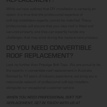
While we have outlined that DIY installation is certainly an
option, it is true that the professional expertise of
soft top installation experts
cannot be matched. These
professionals will ensure that your new roof is fitted and
secured properly, and they can expertly handle any
challenges that may arise during the replacement process.
DO YOU NEED CONVERTIBLE
ROOF REPLACEMENT?
Look no further than
Prestige Soft Tops
. We are proud to be
the experts in
convertible roof replacement
in Australia.
Backed by 10 years of industry experience, we bring you a
nationwide network of
professional soft top installers
alongside our exceptional customer service.
WHEN YOU NEED PROFESSIONAL SOFT TOP
REPLACEMENT, GET IN TOUCH WITH US AT