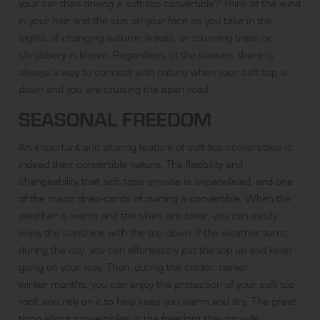
your car than driving a soft top convertible? Think of the wind
in your hair and the sun on your face as you take in the
sights of changing autumn leaves, or stunning trees or
shrubbery in bloom. Regardless of the season, there is
always a way to connect with nature when your soft top is
down and you are cruising the open road.
SEASONAL FREEDOM
An important and alluring feature of soft top convertibles is
indeed their convertible nature. The flexibility and
changeability that soft tops provide is unparalleled, and one
of the major draw-cards of owning a convertible. When the
weather is warm and the skies are clear, you can easily
enjoy the sunshine with the top down. If the weather turns
during the day, you can effortlessly put the top up and keep
going on your way. Then, during the colder, rainier
winter months
, you can enjoy the protection of your soft top
roof, and rely on it to help keep you warm and dry. The great
thing about convertibles is the freedom they provide