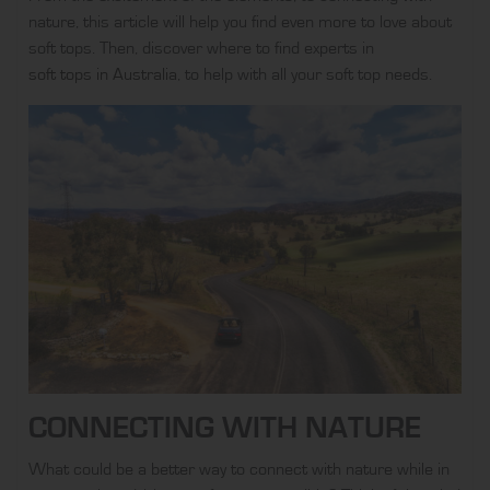
nature, this article will help you find even more to love about
soft tops. Then, discover where to find experts in
soft tops in Australia
, to help with all your soft top needs.
CONNECTING WITH NATURE
What could be a better way to connect with nature while in