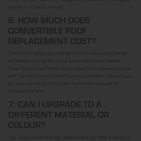
condition, it can be reused.
6: HOW MUCH DOES
CONVERTIBLE ROOF
REPLACEMENT COST?
The cost of replacing a soft top roof can vary widely based
on factors such as the make and model of your vehicle.
Other factors can include the quality of the replacement top,
and if you are choosing professional installation. On average,
the cost can range from a few hundred to a couple of
thousand dollars.
7: CAN I UPGRADE TO A
DIFFERENT MATERIAL OR
COLOUR?
Yes, many convertible top replacement kits offer a variety of