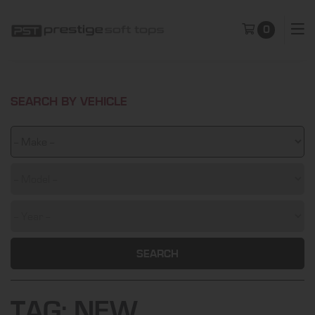
0
SEARCH BY VEHICLE
SEARCH
TAG:
NEW