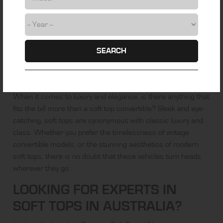
the ocean. Wherever you drive, your soft top has the ability
to help you to really embrace these experiences in a way
that a standard car just doesn’t provide. That’s part of the
beauty of the top-down experience.
SEARCH
THE AESTHETICS
Another part of the appeal of the soft top is the aesthetics.
When it comes to luxury and elegance, is there anything that
fits the bill more than a soft top convertible? Sleek and eye-
catching, soft tops are synonymous with classic luxury and
class. Whether you prefer the timelessness of vintage
convertible models, or the stunning aesthetics of modern
soft tops, there is no doubt that these vehicles turn heads
wherever they go.
LOOKING FOR EXPERTS IN
SOFT TOPS IN AUSTRALIA?