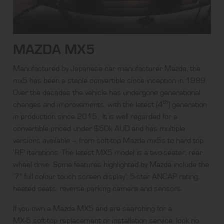
MAZDA MX5
Manufactured by Japanese car manufacturer Mazda, the
mx5 has been a staple convertible since inception in 1989.
Over the decades the vehicle has undergone generational
th
changes and improvements, with the latest (4
) generation
in production since 2015. It is well regarded for a
convertible priced under $50k AUD and has multiple
versions available – from soft-top Mazda mx5s to hard top
‘RF’ iterations. The latest MX5 model is a two-seater, rear
wheel drive. Some features
highlighted by Mazda
include the
‘7” full colour touch screen display’, 5-star ANCAP rating,
heated seats, reverse parking camera and sensors.
If you own a Mazda MX5 and are searching for a
MX-5 soft-top replacement
or
installation service
, look no