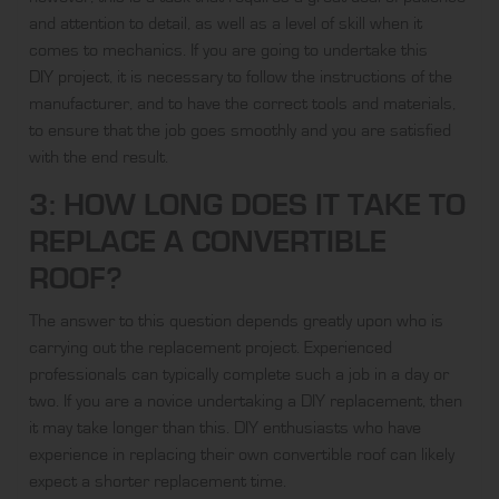
and attention to detail, as well as a level of skill when it
comes to mechanics. If you are going to undertake this
DIY project
, it is necessary to follow the instructions of the
manufacturer, and to have the correct tools and materials,
to ensure that the job goes smoothly and you are satisfied
with the end result.
3: HOW LONG DOES IT TAKE TO
REPLACE A CONVERTIBLE
ROOF?
The answer to this question depends greatly upon who is
carrying out the replacement project. Experienced
professionals can typically complete such a job in a day or
two. If you are a novice undertaking a DIY replacement, then
it may take longer than this. DIY enthusiasts who have
experience in replacing their own convertible roof can likely
expect a shorter replacement time.