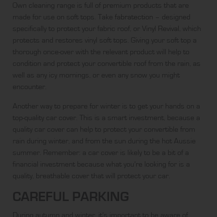
Own cleaning range is full of premium products that are
made for use on soft tops. Take
fabratection
– designed
specifically to protect your fabric roof, or
Vinyl Revival
, which
protects and restores vinyl soft tops. Giving your soft top a
thorough once-over with the relevant product will help to
condition and protect your convertible roof from the rain, as
well as any icy mornings, or even any snow you might
encounter.
Another way to prepare for winter is to get your hands on a
top-quality car cover. This is a smart investment, because a
quality car cover can help to protect your convertible from
rain during winter, and from the sun during the hot Aussie
summer. Remember: a car cover is likely to be a bit of a
financial investment because what you’re looking for is a
quality, breathable cover that will protect your car.
CAREFUL PARKING
During autumn and winter, it’s important to be aware of