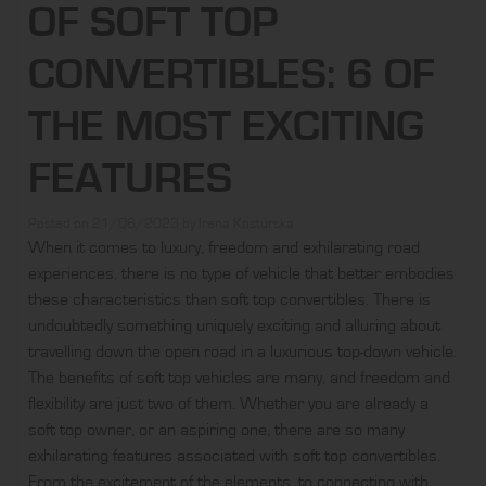
OF SOFT TOP
CONVERTIBLES: 6 OF
THE MOST EXCITING
FEATURES
Posted on
21/06/2023
by
Irena Kosturska
When it comes to luxury, freedom and exhilarating road
experiences, there is no type of vehicle that better embodies
these characteristics than
soft top convertibles
. There is
undoubtedly something uniquely exciting and alluring about
travelling down the open road in a luxurious top-down vehicle.
The benefits of soft top vehicles are many, and freedom and
flexibility are just two of them. Whether you are already a
soft top owner, or an aspiring one, there are so many
exhilarating features associated with soft top convertibles.
From the excitement of the elements, to connecting with