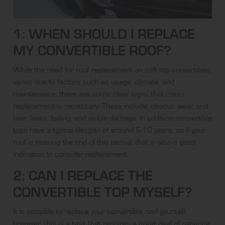
1: WHEN SHOULD I REPLACE
MY CONVERTIBLE ROOF?
While the need for roof replacement on soft top convertibles
varies due to factors such as usage, climate, and
maintenance, there are some clear signs that mean
replacement is necessary. These include: obvious wear and
tear, leaks, fading, and visible damage. In addition, convertible
tops have a typical lifespan of around 5-10 years, so if your
roof is nearing the end of this period, that is also a good
indication to consider replacement.
2: CAN I REPLACE THE
CONVERTIBLE TOP MYSELF?
It is possible to replace your convertible roof yourself,
however, this is a task that requires a great deal of patience