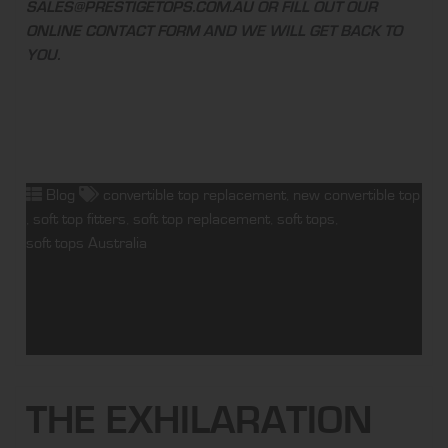
SALES@PRESTIGETOPS.COM.AU
OR FILL OUT OUR
ONLINE CONTACT FORM
AND WE WILL GET BACK TO
YOU.
Blog
convertible top replacement
,
new convertible top
,
soft top fitters
,
soft top replacement
,
soft tops
,
soft tops Australia
THE EXHILARATION