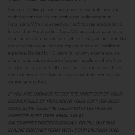
If you are thinking of your own prized convertible now, you
might be considering
convertible top replacement
or
installation
. When you need your soft top replaced, look no
further than Prestige Soft Tops. We are just as passionate
about your soft top as you are, which is why we are proud to
provide professional soft top replacement and installation
expertise. Backed by 10 years of industry experience, we
offer a nationwide network of expert installers, who will be
able to assist you with all of your soft top roof needs. From
vinyl to fabric, we are the soft top convertible experts, and
we are here to help.
IF YOU ARE LOOKING TO GET THE MOST OUT OF YOUR
CONVERTIBLE BY REPLACING YOUR SOFT TOP ROOF,
MAKE SURE TO GET IN TOUCH WITH US HERE AT
PRESTIGE SOFT TOPS
. EMAIL US AT
SALES@PRESTIGETOPS.COM.AU
, OR FILL OUT OUR
ONLINE CONTACT FORM
WITH YOUR ENQUIRY AND