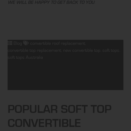
WE WILL BE HAPPY TO GET BACK TO YOU
.
Blog
convertible roof replacement
,
convertible top replacement
,
new convertible top
,
soft tops
,
soft tops Australia
POPULAR SOFT TOP
CONVERTIBLE