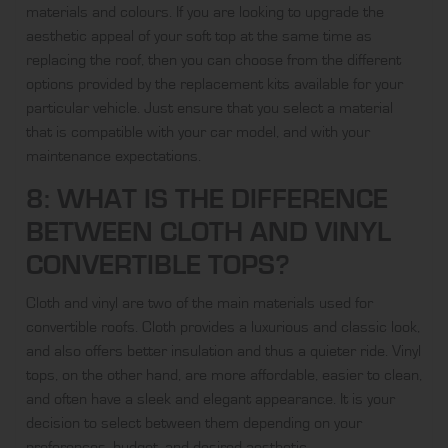
materials and colours. If you are looking to upgrade the
aesthetic appeal of your soft top at the same time as
replacing the roof, then you can choose from the different
options provided by the replacement kits available for your
particular vehicle. Just ensure that you select a material
that is compatible with your car model, and with your
maintenance expectations.
8: WHAT IS THE DIFFERENCE
BETWEEN CLOTH AND VINYL
CONVERTIBLE TOPS?
Cloth and vinyl are two of the main materials used for
convertible roofs. Cloth provides a luxurious and classic look,
and also offers better insulation and thus a quieter ride. Vinyl
tops, on the other hand, are more affordable, easier to clean,
and often have a sleek and elegant appearance. It is your
decision to select between them depending on your
preferences, budget, and desired aesthetic.