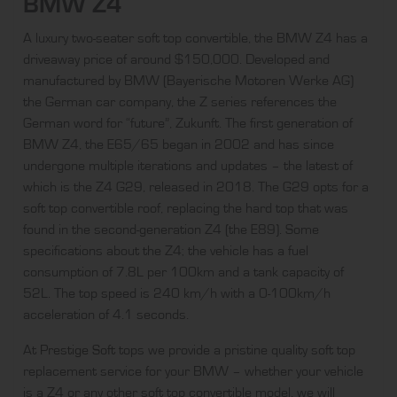
BMW Z4
A luxury two-seater soft top convertible, the BMW Z4 has a
driveaway price of around $150,000. Developed and
manufactured by BMW (Bayerische Motoren Werke AG)
the German car company, the Z series references the
German word for “future”, Zukunft. The first generation of
BMW Z4, the E65/65 began in 2002 and has since
undergone multiple iterations and updates – the latest of
which is the Z4 G29, released in 2018. The G29 opts for a
soft top convertible roof, replacing the hard top that was
found in the second-generation Z4 (the E89). Some
specifications about the Z4; the vehicle has a fuel
consumption of 7.8L per 100km and a tank capacity of
52L. The top speed is 240 km/h with a 0-100km/h
acceleration of 4.1 seconds.
At
Prestige Soft
tops we provide a pristine quality soft top
replacement service for your BMW – whether your vehicle
is a Z4 or any other soft top convertible model, we will