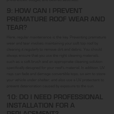
9: HOW CAN I PREVENT
PREMATURE ROOF WEAR AND
TEAR?
Here, regular maintenance is the key. Preventing premature
wear and tear involves maintaining your soft top roof by
cleaning it regularly to remove dirt and debris. You should
always ensure that you use the right cleaning materials,
such as a soft brush and an appropriate cleaning solution
specifically designed for your roof’s material. In addition, UV
rays can fade and damage convertible tops, so aim to store
your vehicle under shelter, and also use a UV protectant to
prevent deterioration caused by exposure to the sun.
10: DO I NEED PROFESSIONAL
INSTALLATION FOR A
REPLACEMENT?