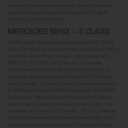
provide the luxury service you desire. We also provide an
array of
soft top cleaning and care products
for you to
maintain your vehicle at home.
MERCEDES BENZ – S CLASS
The Mercedes- Benz S-class was awarded ‘2021 World
Luxury Car,’ this is an option for those looking for something
a bit higher up on the price range – retailing at around
$240-250,000 AUD. The S-Class has a ‘Cabriolet’
convertible edition, this model is once again a 2-door 4
passenger capacity vehicle with a length of 502cm from
front to rear tips. The specifications of the vehicle include a
4L v8 Biturbo engine and 463 horsepower@ 5250-5500
rpm capacity. The vehicle’s soft tops’ come in 4 colours,
black, burgundy, muted dark blue and creamy grey – and
can appear and vanish in 20 seconds. The luxury features
most loudly
promoted by Mercedes Benz
are a 64 colour
led internal rim lighting system and 12-way power front