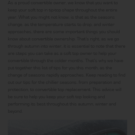
As a proud convertible owner, we know that you want to
keep your
soft top
in tip-top shape throughout the entire
year. What you might not know, is that as the seasons
change, as the temperature starts to drop, and winter
approaches, there are some important things you should
know about
convertible
ownership. That’s right, as we go
through autumn into winter, it is essential to note that there
are steps you can take as a soft top owner to help your
convertible through the colder months. That’s why we have
put together this list of tips for you this month, as the
change of seasons rapidly approaches. Keep reading to find
out our tips for the chillier seasons, from preparation and
protection, to
convertible top replacement
. This advice will
be sure to help you keep your soft top looking and
performing its best throughout this autumn, winter and
beyond.