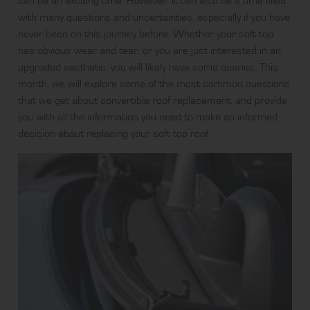
can be an exciting time. However, it can also be a time filled
with many questions and uncertainties, especially if you have
never been on this journey before. Whether your soft top
has obvious wear and tear, or you are just interested in an
upgraded aesthetic, you will likely have some queries. This
month, we will explore some of the most common questions
that we get about
convertible roof replacement
, and provide
you with all the information you need to make an informed
decision about replacing your soft top roof.