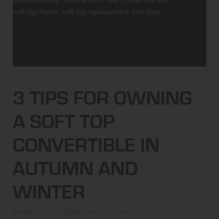
soft top fitters
,
soft top replacement
,
soft tops
3 TIPS FOR OWNING
A SOFT TOP
CONVERTIBLE IN
AUTUMN AND
WINTER
Posted on
24/04/2023
by
Irena Kosturska