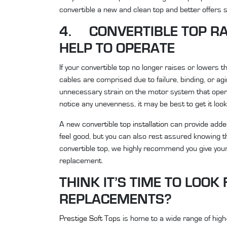
convertible a new and clean top and better offers sh
4. CONVERTIBLE TOP RA
HELP TO OPERATE
If your convertible top no longer raises or lowers the
cables are comprised due to failure, binding, or a
unnecessary strain on the motor system that opera
notice any unevenness, it may be best to get it loo
A new convertible top
installation
can provide added
feel good, but you can also rest assured knowing t
convertible top, we highly recommend you give your 
replacement.
THINK IT’S TIME TO LOO
REPLACEMENTS?
Prestige Soft Tops
is home to a wide range of high-