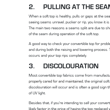
2. PULLING AT THE SE
When a soft top is healthy, pulls or gaps at the se
seeing seams unravel, pucker or rip, you know it is 
The main two reasons a seams split are due to shr
of the seam during operation of the soft top.
A good way to check your convertible top for problem
and during both the raising and lowering process. T
occurs and your top rips completely.
3. DISCOLOURATION
Most convertible top fabrics come from manufactur
properly cared for and maintained
, the original so
discolouration will occur and is often a good sign 
of UV light.
Besides that, if you’re intending to sell your conver
likely factor in the price of having the top replace