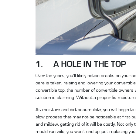
1. A HOLE IN THE TOP
Over the years, you’ll likely notice cracks on your
care is taken, raising and lowering your convertible
convertible top, the number of convertible owners 
solution is alarming. Without a proper fix, moistur
As moisture and dirt accumulate, you will begin to
slow process that may not be noticeable at first 
and mildew, getting rid of it will be costly. Not only
mould run wild, you won’t end up just replacing your