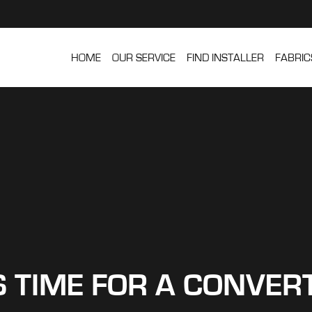
HOME
OUR SERVICE
FIND INSTALLER
FABRIC
’S TIME FOR A CONVER