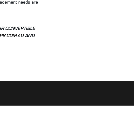
eplacement needs are
UR CONVERTIBLE
PS.COM.AU
AND
CUSTOMER LINKS:
My account
FAQs