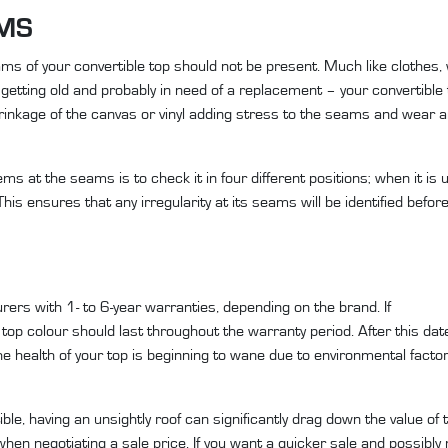
AMS
ams of your convertible top should not be present. Much like clothes,
getting old and probably in need of a replacement – your convertible t
inkage of the canvas or vinyl adding stress to the seams and wear an
s at the seams is to check it in four different positions; when it is 
his ensures that any irregularity at its seams will be identified bef
ers with 1- to 6-year warranties, depending on the brand. If
ft top colour should last throughout the warranty period. After this da
the health of your top is beginning to wane due to environmental facto
tible, having an unsightly roof can significantly drag down the value of 
d when negotiating a sale price. If you want a quicker sale and possibl