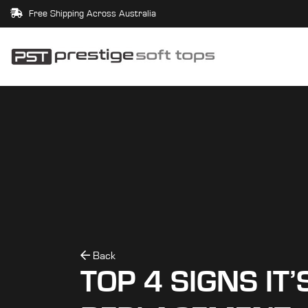
Free Shipping Across Australia
Back
TOP 4 SIGNS IT