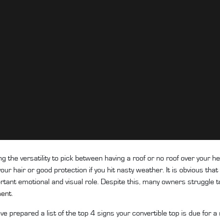
ng the versatility to pick between having a roof or no roof over your h
our hair or good protection if you hit nasty weather. It is obvious that 
tant emotional and visual role. Despite this, many owners struggle to id
ment
.
ve prepared a list of the top 4 signs your convertible top is due for 