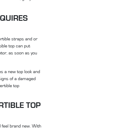
EQUIRES
ertible straps and or
ible top can put
otor, as soon as you
oes a new top look and
 signs of a damaged
ertible top
RTIBLE TOP
d feel brand new. With