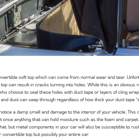
 convertible soft top which can come from normal wear and tear. Unfort
 top can result in cracks turning into holes. While this is an obvious
who choose to seal these holes with duct tape or layers of cling wrap
e and dust can seep through regardless of how thick your duct tape “s
 notice a damp smell and damage to the interior of your vehicle. Thi
but once anything that can hold moisture such as the foam and carpet
 that, but metal components in your car will also be susceptible to rust.
 convertible top but possibly your entire car.