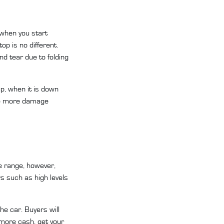
 when you start
op is no different.
d tear due to folding
up, when it is down
ore more damage
te range, however,
rs such as high levels
the car. Buyers will
y more cash, get your