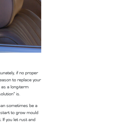
unately, if no proper
 reason to replace your
 as a long-term
olution” is.
s can sometimes be a
 start to grow mould
 If you let rust and