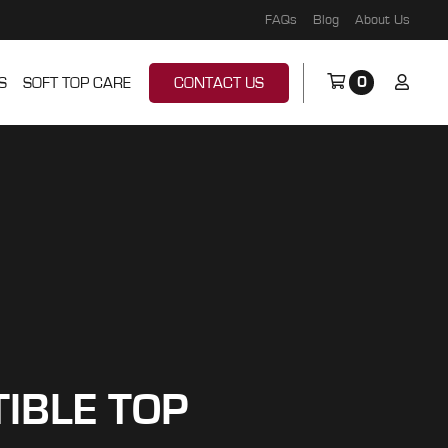
FAQs
Blog
About Us
0
S
SOFT TOP CARE
CONTACT US
TIBLE TOP