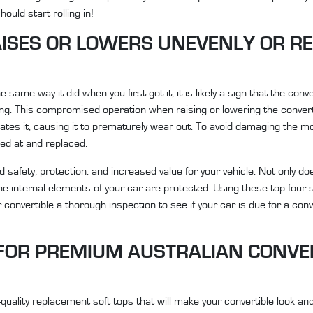
ould start rolling in!
ISES OR LOWERS UNEVENLY OR R
 same way it did when you first got it, it is likely a sign that the conv
ging. This compromised operation when raising or lowering the convert
tes it, causing it to prematurely wear out. To avoid damaging the m
ked at and replaced.
 safety, protection, and increased value for your vehicle. Not only d
he internal elements of your car are protected. Using these top four
convertible a thorough inspection to see if your car is due for a conv
K FOR PREMIUM AUSTRALIAN CONVE
quality replacement soft tops that will make your convertible look an