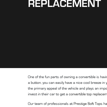
REPLACEMENT
One of the fun parts of owning a convertible is havi
a button, you can easily have a nice cool breeze in y
the primary appeal of the vehicle and plays an impor
invest in their car to get a
convertible top replace
Our team of professionals at
Prestige Soft Tops
ha