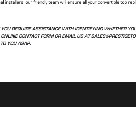
l installers, our friendly team will ensure all your convertible top r
 YOU REQUIRE ASSISTANCE WITH IDENTIFYING WHETHER YO
R
ONLINE CONTACT FORM
OR EMAIL US AT
SALES@PRESTIGETO
TO YOU ASAP.
INFORMATION:
ck as 22 years
Home
in Australia.
Shop