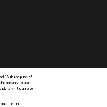
ead. With the push of
the convertible top is
entify if it’s time to
a replacement.