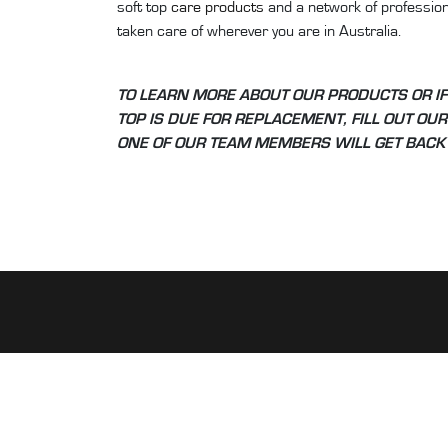
soft top
care products
and a network of professiona
taken care of wherever you are in Australia.
TO LEARN MORE ABOUT OUR PRODUCTS OR IF
TOP IS DUE FOR REPLACEMENT, FILL OUT OU
ONE OF OUR TEAM MEMBERS WILL GET BACK 
ABOUT PRESTIGE SOFT TOPS
Our obsession with convertibles started as far ba
ago when the Honda S2000 made its first débuted 