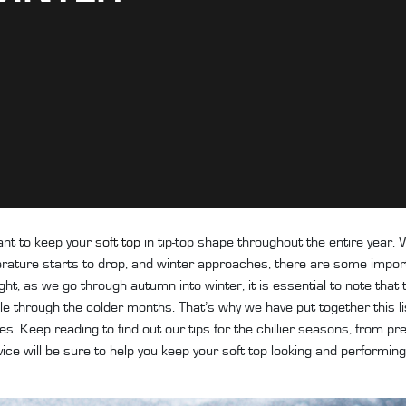
ant to keep your
soft top
in tip-top shape throughout the entire year.
rature starts to drop, and winter approaches, there are some impor
ght, as we go through autumn into winter, it is essential to note that
e through the colder months. That’s why we have put together this list
. Keep reading to find out our tips for the chillier seasons, from pr
dvice will be sure to help you keep your soft top looking and performin