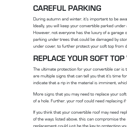
CAREFUL PARKING
During autumn and winter, it’s important to be awa
Ideally, you will keep your convertible parked unde
However, not everyone has the luxury of a garage or
parking under trees that could be damaged by stor
under cover, to further protect your soft top from
REPLACE YOUR SOFT TO
The ultimate protection for your convertible car i
are multiple
signs
that can tell you that it’s time fo
indicate that a rip in the material is imminent, whi
More signs that you may need to replace your soft t
of a hole. Further, your roof could need replacing if
If you think that your convertible roof may need rep
of the ways listed above, this can compromise the o
replacement could just be the key to protecting you