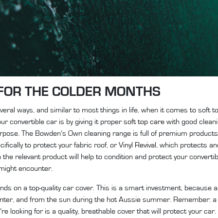
FOR THE COLDER MONTHS
ral ways, and similar to most things in life, when it comes to soft t
r convertible car is by giving it proper
soft top care
with good cleani
purpose. The Bowden’s Own cleaning range is full of premium products
fically to protect your fabric roof, or
Vinyl Revival
, which protects and
 the relevant product will help to condition and protect your convertib
 might encounter.
nds on a top-quality car cover. This is a smart investment, because a
winter, and from the sun during the hot Aussie summer. Remember: a ca
e looking for is a quality, breathable cover that will protect your car.