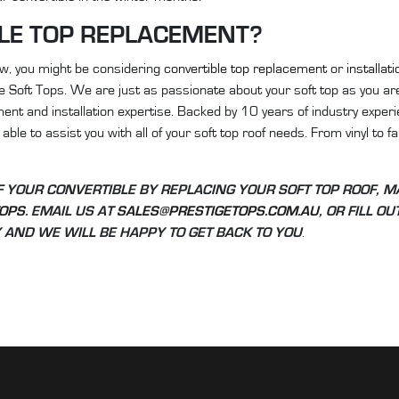
LE TOP REPLACEMENT?
now, you might be considering
convertible top replacement
or
installati
ge Soft Tops. We are just as passionate about your soft top as you ar
ent and installation expertise. Backed by 10 years of industry experi
able to assist you with all of your soft top roof needs. From vinyl to f
OF YOUR CONVERTIBLE BY REPLACING YOUR SOFT TOP ROOF, M
TOPS
. EMAIL US AT
SALES@PRESTIGETOPS.COM.AU
, OR FILL O
AND WE WILL BE HAPPY TO GET BACK TO YOU
.