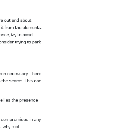
re out and about.
 it from the elements.
nce, try to avoid
nsider trying to park
 when necessary. There
 at the seams. This can
well as the presence
 is compromised in any
s why roof