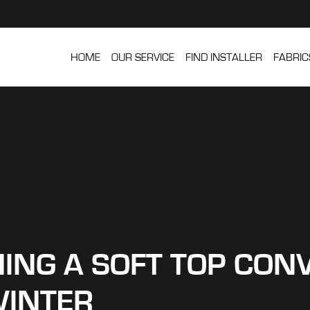
HOME
OUR SERVICE
FIND INSTALLER
FABRIC
ING A SOFT TOP CONV
INTER