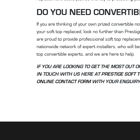
DO YOU NEED CONVERTIB
If you are thinking of your own prized convertible 
your soft top replaced, look no further than Presti
are proud to provide professional soft top replacem
nationwide network of expert installers, who will be 
top convertible experts, and we are here to help.
IF YOU ARE LOOKING TO GET THE MOST OUT 
IN TOUCH WITH US HERE AT
PRESTIGE SOFT 
ONLINE CONTACT FORM
WITH YOUR ENQUIRY 