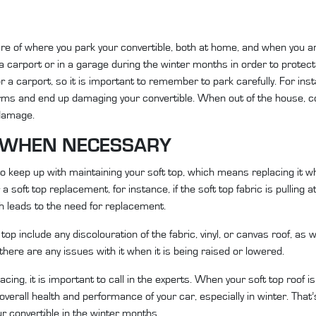
re of where you park your convertible, both at home, and when you a
r a carport or in a garage during the winter months in order to protect
 a carport, so it is important to remember to park carefully. For insta
ms and end up damaging your convertible. When out of the house, co
 damage.
P WHEN NECESSARY
s to keep up with maintaining your soft top, which means replacing it
r a soft top replacement, for instance, if the soft top fabric is pulling
ch leads to the need for replacement.
op include any discolouration of the fabric, vinyl, or canvas roof, as 
 there are any issues with it when it is being raised or lowered.
lacing, it is important to call in the experts. When your soft top roof
verall health and performance of your car, especially in winter. That’
r convertible in the winter months.