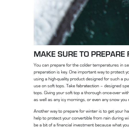
MAKE SURE TO PREPARE 
You can prepare for the colder temperatures in seve
preparation is key. One important way to protect you
using a high-quality product designed for such a 
use on soft tops. Take
fabratection
– designed speci
tops. Giving your soft top a thorough once-over with
as well as any icy mornings, or even any snow you
Another way to prepare for winter is to get your ha
help to protect your convertible from rain during 
be a bit of a financial investment because what you’r