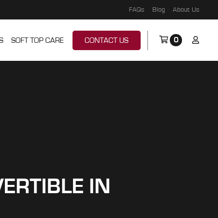
FAQs
Blog
About Us
0
S
SOFT TOP CARE
CONTACT US
ERTIBLE IN