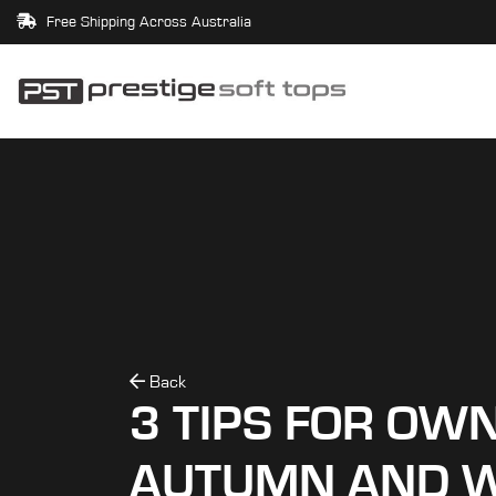
Free Shipping Across Australia
Back
3 TIPS FOR OWN
AUTUMN AND W