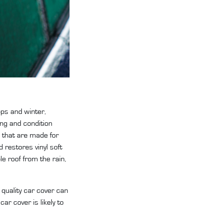
ops and winter,
ng and condition
 that are made for
 restores vinyl soft
le roof from the rain,
 quality car cover can
r cover is likely to