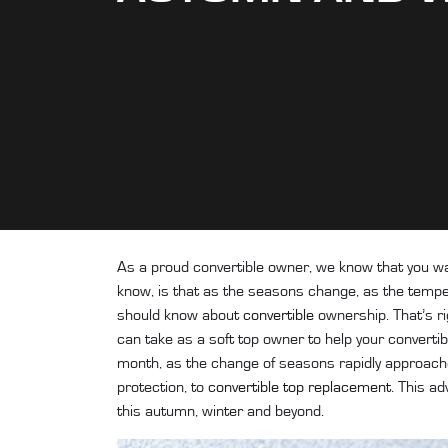
As a proud convertible owner, we know that you w
know, is that as the seasons change, as the tempe
should know about
convertible
ownership. That’s ri
can take as a soft top owner to help your convertibl
month, as the change of seasons rapidly approaches
protection, to
convertible top replacement
. This a
this autumn, winter and beyond.