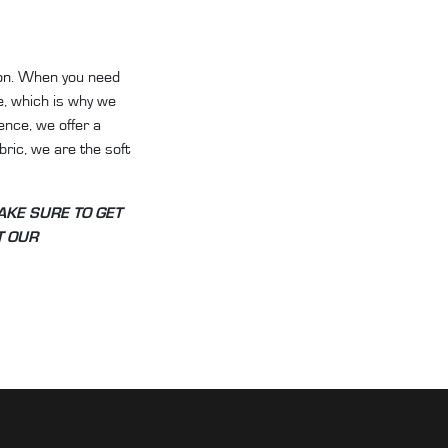
on
. When you need
e, which is why we
ence, we offer a
abric, we are the soft
AKE SURE TO GET
UT OUR