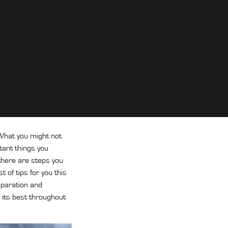
 What you might not
tant things you
 there are steps you
 of tips for you this
eparation and
g its best throughout