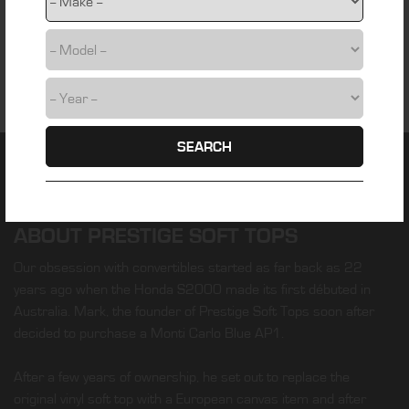
SEARCH
ABOUT PRESTIGE SOFT TOPS
Our obsession with convertibles started as far back as 22
years ago when the Honda S2000 made its first débuted in
Australia. Mark, the founder of Prestige Soft Tops soon after
decided to purchase a Monti Carlo Blue AP1.
After a few years of ownership, he set out to replace the
original vinyl soft top with a European canvas item and after