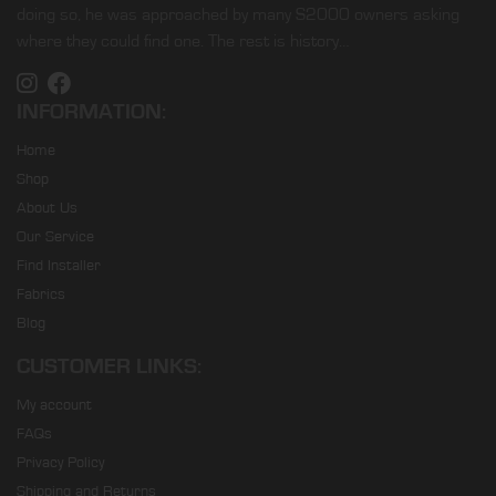
doing so, he was approached by many S2000 owners asking
where they could find one. The rest is history…
INFORMATION:
Home
Shop
About Us
Our Service
Find Installer
Fabrics
Blog
CUSTOMER LINKS:
My account
FAQs
Privacy Policy
Shipping and Returns