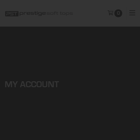
0
MY ACCOUNT