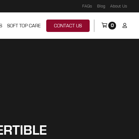
FAQs
Blog
About Us
0
S
SOFT TOP CARE
CONTACT US
ERTIBLE