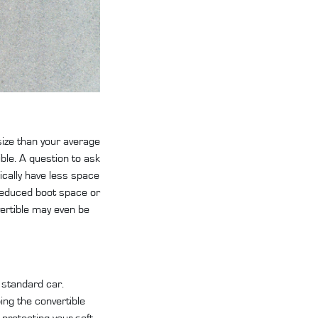
 size than your average
ible. A question to ask
pically have less space
n reduced boot space or
vertible may even be
a standard car.
ing the convertible
 protecting your soft