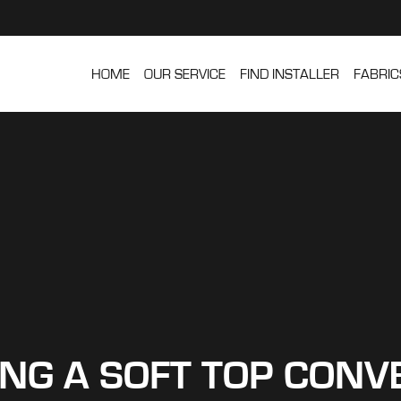
HOME
OUR SERVICE
FIND INSTALLER
FABRIC
ING A SOFT TOP CONV