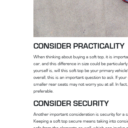
CONSIDER PRACTICALITY
When thinking about buying a soft top, it is importa
car, and this difference in size could be particular
yourself is, will this soft top be your primary vehic
overall, this is an important question to ask. If yo
smaller rear seats may not worry you at all. In fa
preferable.
CONSIDER SECURITY
Another important consideration is security for a so
Keeping a soft top secure means taking into consid
safe from the elements as well, which can involve 