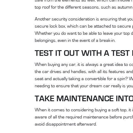
top roof for the different seasons, such as
autumn 
Another security consideration is ensuring that you
secure lock box, which can be attached to secure p
Whether you do want to be able to leave your top d
belongings, even in the event of a break-in.
TEST IT OUT WITH A TEST
When buying any car, it is always a great idea to c
the car drives and handles, with all its features and
seat and actually taking a convertible for a spin?
needing to ensure that your dream car really is you
TAKE MAINTENANCE INT
When it comes to considering buying a soft top, it
aware of all the required maintenance before purc
avoid disappointment afterward.