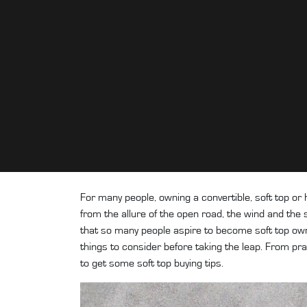
For many people, owning a convertible, soft top or 
from the allure of the open road, the wind and the s
that so many people aspire to become soft top owne
things to consider before taking the leap. From pra
to get some soft top buying tips.