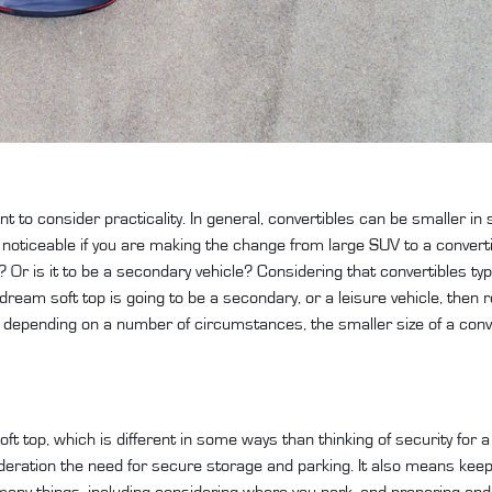
nt to consider practicality. In general, convertibles can be smaller in
ly noticeable if you are making the change from large SUV to a convert
le? Or is it to be a secondary vehicle? Considering that convertibles ty
ur dream soft top is going to be a secondary, or a leisure vehicle, the
ct, depending on a number of circumstances, the smaller size of a con
ft top, which is different in some ways than thinking of security for 
eration the need for secure storage and parking. It also means keep
many things, including considering where you park, and preparing and