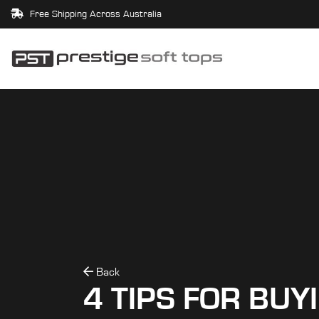
Free Shipping Across Australia
Back
4 TIPS FOR BUY