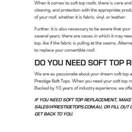
When it comes to soft top roofs, there is care and 
cleaning, and protection with the appropriate pro
of your roof, whether it is fabric, vinyl, or leather.
Further, it is also necessary to be aware that your 
several years, there are cases in which it may need
top, like if the fabric is pulling at the seams. Alter
to replace your convertible roof.
DO YOU NEED SOFT TOP 
We are as passionate about your dream soft top as 
Prestige Soft Tops
. When you need your soft top r
Backed by 10 years of industry experience, we offer
IF YOU NEED
SOFT TOP REPLACEMENT
, MAKE
SALES@PRESTIGETOPS.COM.AU
, OR FILL OUT
GET BACK TO YOU
.