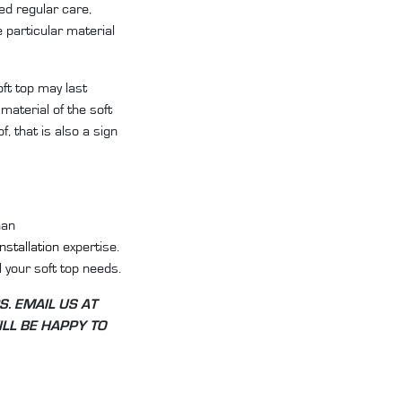
ed regular care,
e particular material
oft top may last
material of the soft
f, that is also a sign
han
installation
expertise.
 your soft top needs.
S. EMAIL US AT
LL BE HAPPY TO