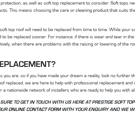
protection, as well as soft top replacement to consider. Soft tops ne
ducts. This means choosing the care or
cleaning product
that suits th
soft top roof will need to be replaced from time to time. While your s
 to be replaced sooner. For instance, if there is wear and tear in the 
natively, when there are problems with the raising or lowering of the roo
REPLACEMENT?
you are, so if you have made your dream a reality, look no further t
oof replaced, we are here to help with professional replacement and
 a nationwide network of installers who are ready to help you with all
 SURE TO GET IN TOUCH WITH US HERE AT PRESTIGE SOFT TOP
 OUR
ONLINE CONTACT FORM
WITH YOUR ENQUIRY AND WE WI