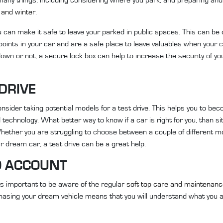
and winter
.
 can make it safe to leave your parked in public spaces. This can be 
oints in your car and are a safe place to leave valuables when your c
own or not, a secure lock box can help to increase the security of yo
 DRIVE
onsider taking potential models for a test drive. This helps you to be
 technology. What better way to know if a car is right for you, than sitt
 Whether you are struggling to choose between a couple of different m
r dream car, a test drive can be a great help.
O ACCOUNT
 is important to be aware of the regular
soft top care and maintenan
hasing your dream vehicle means that you will understand what you a