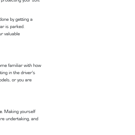
done by getting a
ar is parked.
ur valuable
come familiar with how
ing in the driver’s
odels, or you are
ce
. Making yourself
re undertaking, and