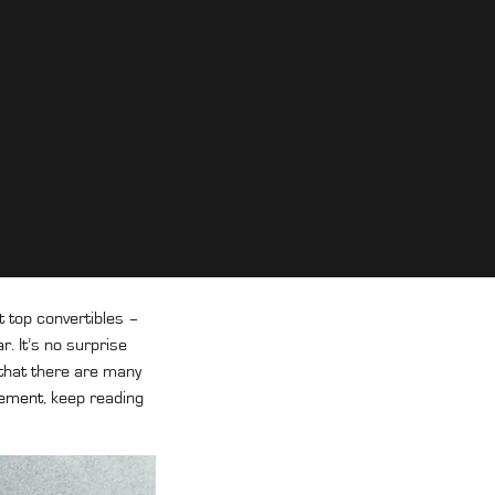
t top convertibles –
ar
. It’s no surprise
 that there are many
cement
, keep reading