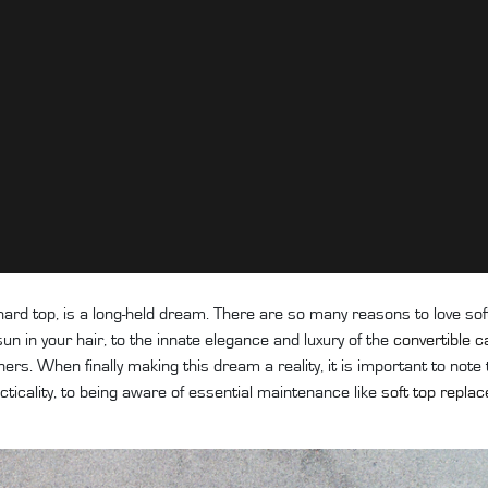
hard top, is a long-held dream. There are so many reasons to love sof
un in your hair, to the innate elegance and luxury of the
convertible c
rs. When finally making this dream a reality, it is important to note
cticality, to being aware of essential maintenance like
soft top repla