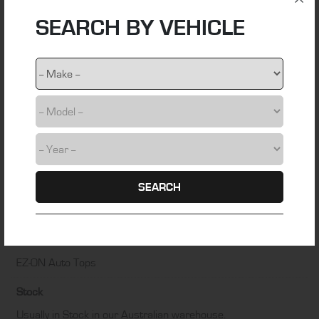
SEARCH BY VEHICLE
Material
stainless steel wire
Colour
Black
Fitting Time
0.5 hours
SEARCH
Installation Difficulty
DIY friendly – Some technical skill required
Manufacturer
EZ-ON Auto Tops
Stock
Usually in Stock in our Australian warehouse.