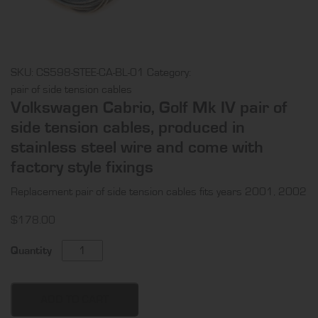
SKU:
CS598-STEE-CA-BL-01
Category:
pair of side tension cables
Volkswagen Cabrio, Golf Mk IV pair of
side tension cables, produced in
stainless steel wire and come with
factory style fixings
Replacement pair of side tension cables fits years 2001, 2002
$
178.00
Volkswagen
Quantity
Cabrio,
Golf
Mk
ADD TO CART
IV