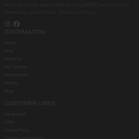
doing so, he was approached by many S2000 owners asking
where they could find one. The rest is history…
INFORMATION:
Home
Shop
About Us
Our Service
Find Installer
Fabrics
Blog
CUSTOMER LINKS:
My account
FAQs
Privacy Policy
Shipping and Returns