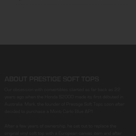
ABOUT PRESTIGE SOFT TOPS
Our obsession with convertibles started as far back as 22
years ago when the Honda S2000 made its first débuted in
Australia. Mark, the founder of Prestige Soft Tops soon after
decided to purchase a Monti Carlo Blue AP1.
After a few years of ownership, he set out to replace the
original vinyl soft top with a European canvas item and after