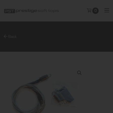
0
Back