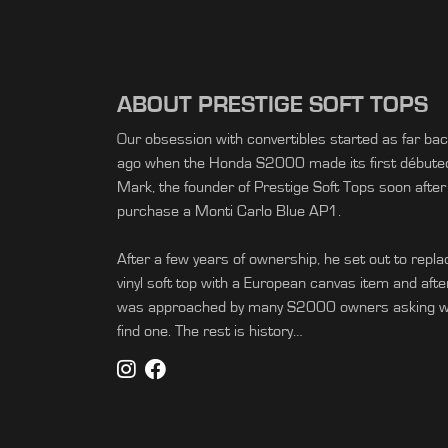
ABOUT PRESTIGE SOFT TOPS
Our obsession with convertibles started as far ba
ago when the Honda S2000 made its first débuted 
Mark, the founder of Prestige Soft Tops soon after
purchase a Monti Carlo Blue AP1.
After a few years of ownership, he set out to replac
vinyl soft top with a European canvas item and afte
was approached by many S2000 owners asking wh
find one. The rest is history…