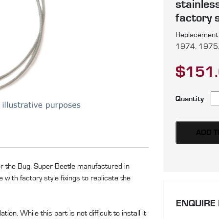
stainles
factory s
Replacement p
1974, 1975,
$
151
Vo
Quantity
Bu
Su
Be
ADD T
pa
of
for the Bug, Super Beetle manufactured in
si
ith factory style fixings to replicate the
te
ca
ENQUIRE
pr
on. While this part is not difficult to install it
in