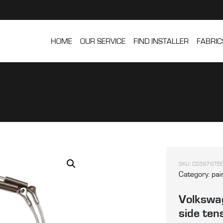
HOME
OUR SERVICE
FIND INSTALLER
FABRIC
SKU:
CS597-STEE
Category:
pai
Volkswag
side ten