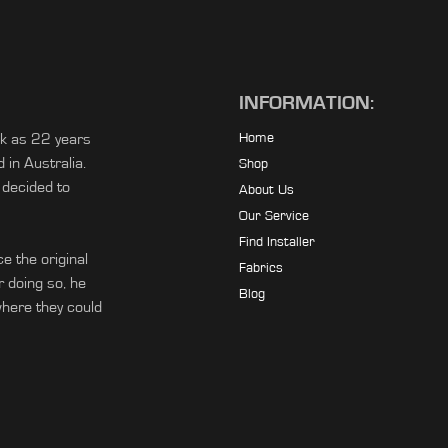
INFORMATION:
ck as 22 years
Home
in Australia.
Shop
 decided to
About Us
Our Service
Find Installer
e the original
Fabrics
r doing so, he
Blog
ere they could