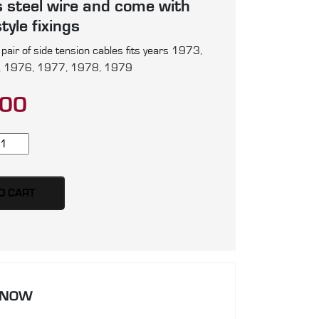
s steel wire and come with
tyle fixings
air of side tension cables fits years 1973,
 1976, 1977, 1978, 1979
.00
lkswagen
g,
per
etle
O CART
ir
de
nsion
bles,
 NOW
oduced