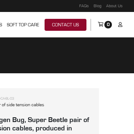
FAQs
Blog
About Us
0
S
SOFT TOP CARE
CONTACT US
-CA-BL-03
r of side tension cables
en Bug, Super Beetle pair of
sion cables, produced in