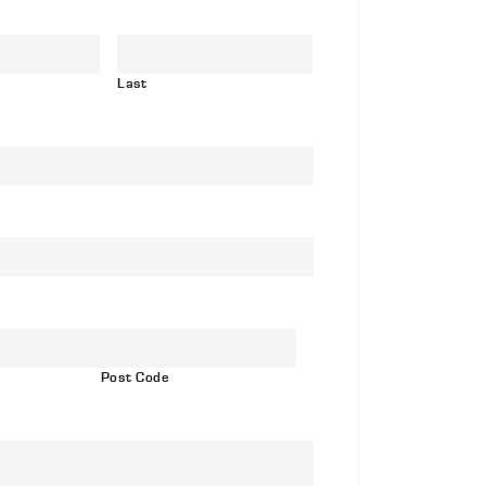
ainless
eel
re
Last
d
ome
th
ctory
yle
xings
antity
Post Code