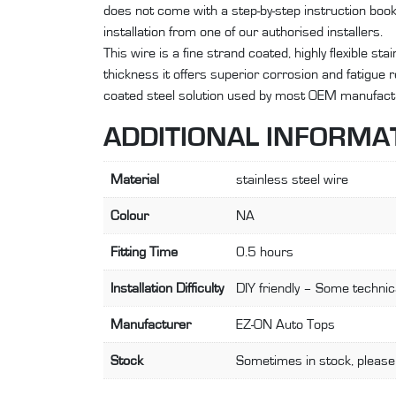
does not come with a step-by-step instruction bo
installation from one of our authorised installers.
This wire is a fine strand coated, highly flexible st
thickness it offers superior corrosion and fatigue
coated steel solution used by most OEM manufact
ADDITIONAL INFORMA
Material
stainless steel wire
Colour
NA
Fitting Time
0.5 hours
Installation Difficulty
DIY friendly – Some technica
Manufacturer
EZ-ON Auto Tops
Stock
Sometimes in stock, please