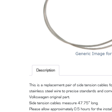
Description
This is a replacement pair of side tension cables 
stainless steel wire to precise standards and come w
Volkswagen original part.
Side tension cables measure 47.75″ long.
Please allow approximately 0.5 hours for the installati