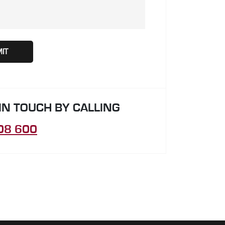
 IN TOUCH BY CALLING
08 600