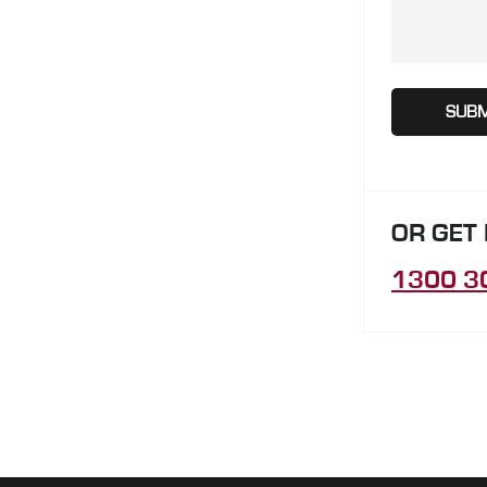
OR GET
1300 3