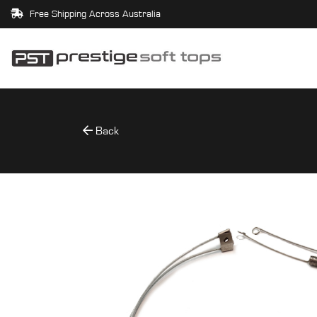
Free Shipping Across Australia
Back