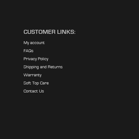
CUSTOMER LINKS:
My account
FAQs
Privacy Policy
Shipping and Returns
Warranty
Soft Top Care
Contact Us