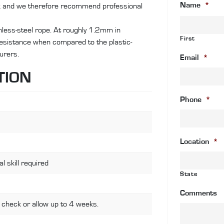
Name
*
ok and we therefore recommend professional
st
st
ainless-steel rope. At roughly 1.2mm in
wi
First
 resistance when compared to the plastic-
an
urers.
c
Email
*
wi
TION
fa
st
Phone
*
fi
qu
Location
*
l skill required
State
Comments
 check or allow up to 4 weeks.