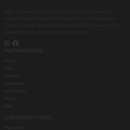
After a few years of ownership, he set out to replace the
original vinyl soft top with a European canvas item and after
doing so, he was approached by many S2000 owners asking
where they could find one. The rest is history…
INFORMATION:
Home
Shop
About Us
Our Service
Find Installer
Fabrics
Blog
CUSTOMER LINKS:
My account