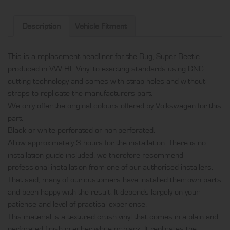
produced
in
Description
Vehicle Fitment
VW
HL
This is a replacement headliner for the Bug, Super Beetle
Vinyl
produced in VW HL Vinyl to exacting standards using CNC
and
cutting technology and comes with strap holes and without
comes
straps to replicate the manufacturers part.
with
We only offer the original colours offered by Volkswagen for this
strap
part.
holes
Black or white perforated or non-perforated.
and
Allow approximately 3 hours for the installation. There is no
without
installation guide included, we therefore recommend
straps
professional installation from one of our authorised installers.
quantity
That said, many of our customers have installed their own parts
and been happy with the result. It depends largely on your
patience and level of practical experience.
This material is a textured crush vinyl that comes in a plain and
perforated finish in either white or black. It replicates the