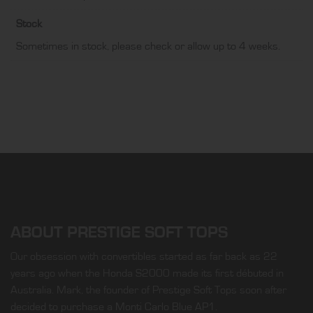
Stock
Sometimes in stock, please check or allow up to 4 weeks.
ABOUT PRESTIGE SOFT TOPS
Our obsession with convertibles started as far back as 22
years ago when the Honda S2000 made its first débuted in
Australia. Mark, the founder of Prestige Soft Tops soon after
decided to purchase a Monti Carlo Blue AP1.