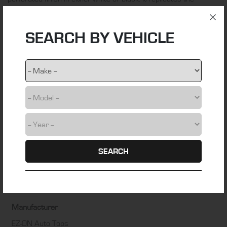
original material used by VW over the application period.
ADDITIONAL INFORMATION
SEARCH BY VEHICLE
Material
VW HL Vinyl
Colour
Black
Fitting Time
3 hours
SEARCH
Installation Difficulty
DIY friendly – Some technical skill required
Manufacturer
EZ-ON Auto Tops