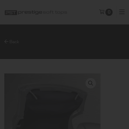
0
Back