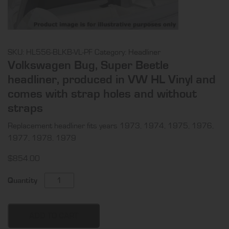
SKU:
HL556-BLKB-VL-PF
Category:
Headliner
Volkswagen Bug, Super Beetle
headliner, produced in VW HL Vinyl and
comes with strap holes and without
straps
Replacement headliner fits years 1973, 1974, 1975, 1976,
1977, 1978, 1979
$
854.00
Volkswagen
Quantity
Bug,
Super
Beetle
ADD TO CART
headliner,