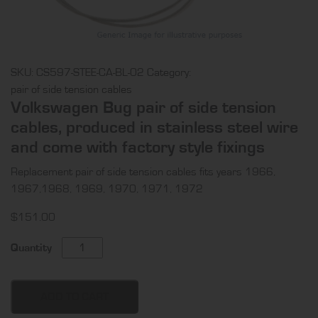
SKU:
CS597-STEE-CA-BL-02
Category:
pair of side tension cables
Volkswagen Bug pair of side tension
cables, produced in stainless steel wire
and come with factory style fixings
Replacement pair of side tension cables fits years 1966,
1967,1968, 1969, 1970, 1971, 1972
$
151.00
Volkswagen
Quantity
Bug
pair
of
ADD TO CART
side