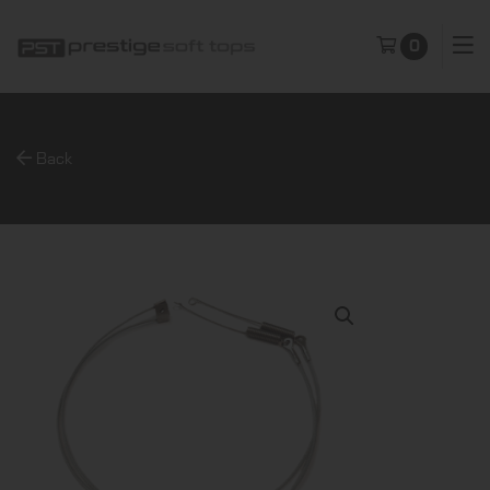
0
Back