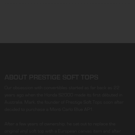
ABOUT PRESTIGE SOFT TOPS
Our obsession with convertibles started as far back as 22
years ago when the Honda S2000 made its first débuted in
Australia. Mark, the founder of Prestige Soft Tops soon after
decided to purchase a Monti Carlo Blue AP1.
After a few years of ownership, he set out to replace the
original vinyl soft top with a European canvas item and after