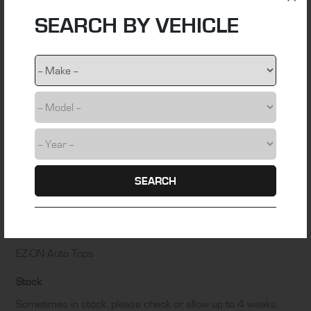
SEARCH BY VEHICLE
Material
stainless steel wire
Colour
NA
Fitting Time
0.5 hours
Installation Difficulty
SEARCH
DIY friendly – Some technical skill required
Manufacturer
EZ-ON Auto Tops
Stock
Sometimes in stock, please check or allow up to 4 weeks.