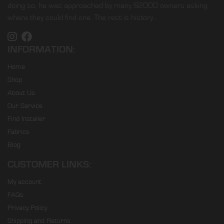
doing so, he was approached by many S2000 owners asking
where they could find one. The rest is history…
INFORMATION:
Home
Shop
About Us
Our Service
Find Installer
Fabrics
Blog
CUSTOMER LINKS:
My account
FAQs
Privacy Policy
Shipping and Returns