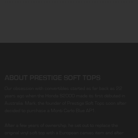
ABOUT PRESTIGE SOFT TOPS
Our obsession with convertibles started as far back as 22
years ago when the Honda S2000 made its first débuted in
Australia. Mark, the founder of Prestige Soft Tops soon after
decided to purchase a Monti Carlo Blue AP1.
After a few years of ownership, he set out to replace the
original vinyl soft top with a European canvas item and after