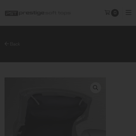
0
Back