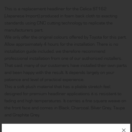
foam
This is a replacement headliner for the Celica ST162
back
(Japanese Import) produced in foam back cloth to exacting
cloth
standards using CNC cutting technology to replicate the
quantity
manufacturers part.
We only offer the original colours offered by Toyota for this part.
Allow approximately 4 hours for the installation. There is no
installation guide included, we therefore recommend
professional installation from one of our authorised installers.
That said, many of our customers have installed their own parts
and been happy with the result. It depends largely on your
patience and level of practical experience.
This a soft plush material that has a pliable stretch feel,
designed for premium headliner applications it is resistant to
fading and high temperatures. It carries a fine square weave on
the front face and comes in Black, Charcoal, Silver Grey, Taupe
and Graphite Grey.
ADDITIONAL INFORMATION