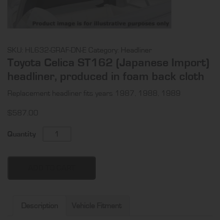
SKU:
HL632-GRAF-DN-E
Category:
Headliner
Toyota Celica ST162 (Japanese Import)
headliner, produced in foam back cloth
Replacement headliner fits years 1987, 1988, 1989
$
587.00
Toyota
Quantity
Celica
ST162
(Japanese
ADD TO CART
Import)
headliner,
produced
Description
Vehicle Fitment
in