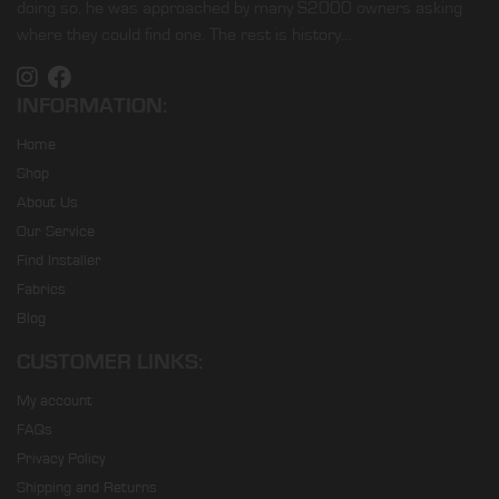
doing so, he was approached by many S2000 owners asking
where they could find one. The rest is history…
INFORMATION:
Home
Shop
About Us
Our Service
Find Installer
Fabrics
Blog
CUSTOMER LINKS:
My account
FAQs
Privacy Policy
Shipping and Returns