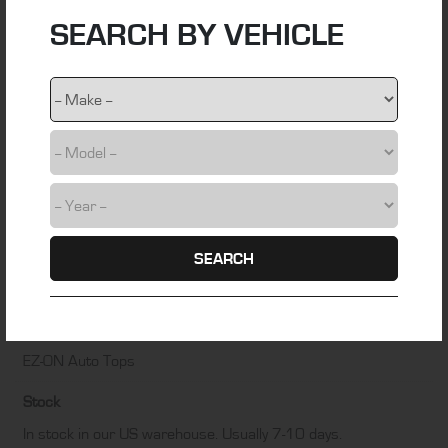
SEARCH BY VEHICLE
Material
foam back cloth
Colour
Graphite Grey
Fitting Time
4 hours
Installation Difficulty
SEARCH
DIY friendly – Some technical skill required
Manufacturer
EZ-ON Auto Tops
Stock
In stock in our US warehouse. Usually 7-10 days.