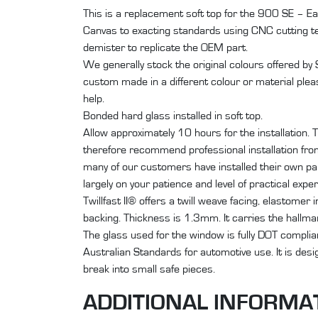
This is a replacement soft top for the 900 SE – Ear
Canvas to exacting standards using CNC cutting 
demister to replicate the OEM part.
We generally stock the original colours offered by
custom made in a different colour or material plea
help.
Bonded hard glass installed in soft top.
Allow approximately 10 hours for the installation. T
therefore recommend professional installation from 
many of our customers have installed their own par
largely on your patience and level of practical expe
Twillfast II® offers a twill weave facing, elastomer 
backing. Thickness is 1.3mm. It carries the hallm
The glass used for the window is fully DOT compli
Australian Standards for automotive use. It is des
break into small safe pieces.
ADDITIONAL INFORMA