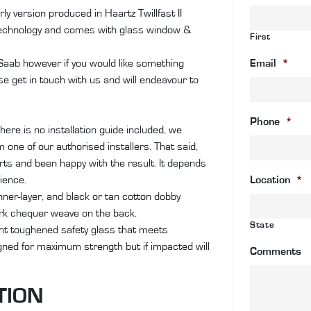
II
ly version produced in Haartz Twillfast II
Ca
technology and comes with glass window &
First
an
co
 Saab however if you would like something
Email
*
wi
se get in touch with us and will endeavour to
gl
wi
Phone
*
&
here is no installation guide included, we
de
one of our authorised installers. That said,
qu
ts and been happy with the result. It depends
rience.
Location
*
inner-layer, and black or tan cotton dobby
ark chequer weave on the back.
State
ant toughened safety glass that meets
igned for maximum strength but if impacted will
Comments
TION