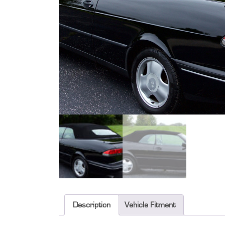
Description
Vehicle Fitment