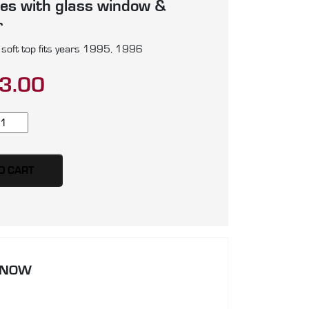
es with glass window &
r
soft top fits years 1995, 1996
3.00
ab
00
E
O CART
rly
rsion
ft
p,
oduced
 NOW
artz
illfast