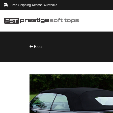
Free Shipping Across Australia
Back