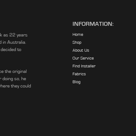
INFORMATION:
ck as 22 years
Home
in Australia.
Shop
 decided to
About Us
Our Service
Find Installer
e the original
Fabrics
r doing so, he
Blog
ere they could