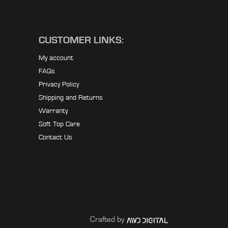
CUSTOMER LINKS:
My account
FAQs
Privacy Policy
Shipping and Returns
Warranty
Soft Top Care
Contact Us
Crafted by