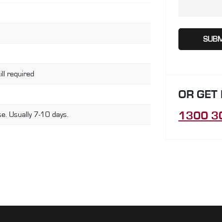
ill required
OR GET
1300 3
e. Usually 7-10 days.