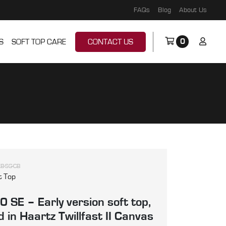
FAQs
Blog
About Us
0
S
SOFT TOP CARE
CONTACT US
B-SG-CB
t Top
 SE – Early version soft top,
 in Haartz Twillfast II Canvas