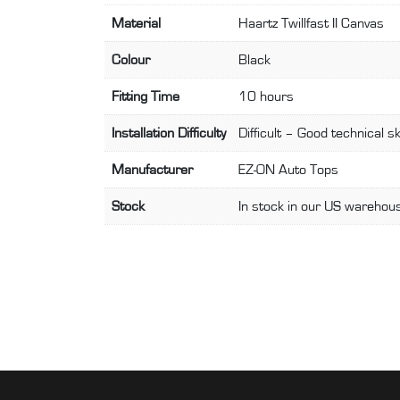
Material
Haartz Twillfast II Canvas
Colour
Black
Fitting Time
10 hours
Installation Difficulty
Difficult – Good technical sk
Manufacturer
EZ-ON Auto Tops
Stock
In stock in our US warehous