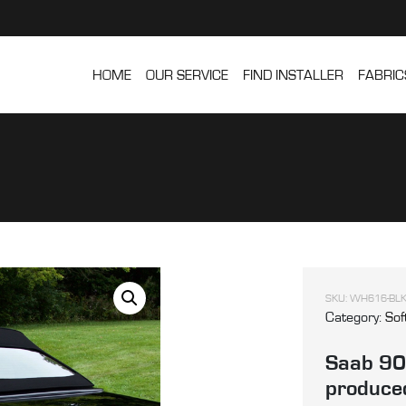
HOME
OUR SERVICE
FIND INSTALLER
FABRIC
SKU:
WH616-BLK
Category:
Sof
Saab 900
produced