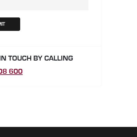
 IN TOUCH BY CALLING
08 600