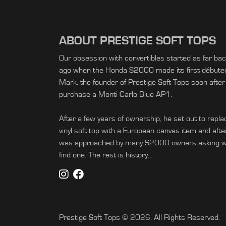
ABOUT PRESTIGE SOFT TOPS
Our obsession with convertibles started as far ba
ago when the Honda S2000 made its first débuted 
Mark, the founder of Prestige Soft Tops soon after
purchase a Monti Carlo Blue AP1.
After a few years of ownership, he set out to replac
vinyl soft top with a European canvas item and afte
was approached by many S2000 owners asking wh
find one. The rest is history…
Prestige Soft Tops © 2026. All Rights Reserved.