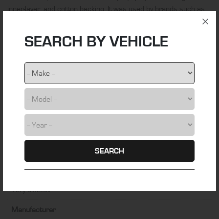
inner-layer, and cotton backing. It was used by brands such as
BMW, Jaguar, Mercedes and Porsche from 1955 to 1998.
SEARCH BY VEHICLE
ADDITIONAL INFORMATION
Material
German Classic Sonnenland®
Colour
Black
Fitting Time
SEARCH
5 hours
Installation Difficulty
Very difficult
Manufacturer