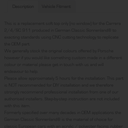
only
Description
Vehicle Fitment
(no
window),
This is a replacement soft top only (no window) for the Carrera
produced
2/4/SC 911 produced in German Classic Sonnenland® to
in
exacting standards using CNC cutting technology to replicate
German
the OEM part.
Classic
We generally stock the original colours offered by Porsche
Sonnenland®
however if you would like something custom made in a different
quantity
colour or material please get in touch with us and will
endeavour to help.
Please allow approximately 5 hours for the installation. This part
is NOT recommended for DIY installation and we therefore
strongly recommend professional installation from one of our
authorised installers. Step-by-step instruction are not included
with this item.
Formerly specified over many decades in OEM applications the
German Classic Sonnenland® is the material of choice for
classic European cars with an acrylic / polyester facing, rubber