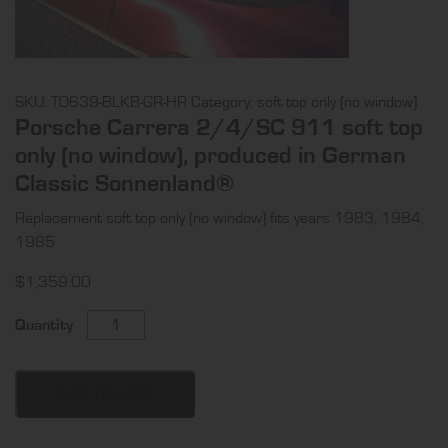
SKU:
TO639-BLKB-GR-HR
Category:
soft top only (no window)
Porsche Carrera 2/4/SC 911 soft top
only (no window), produced in German
Classic Sonnenland®
Replacement soft top only (no window) fits years 1983, 1984,
1985
$
1,359.00
Porsche
Quantity
Carrera
2/4/SC
911
ADD TO CART
soft
top