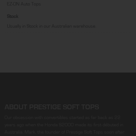
EZ-ON Auto Tops
Stock
Usually in Stock in our Australian warehouse.
ABOUT PRESTIGE SOFT TOPS
Our obsession with convertibles started as far back as 22
years ago when the Honda S2000 made its first débuted in
Australia. Mark, the founder of Prestige Soft Tops soon after