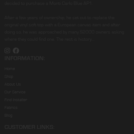
decided to purchase a Monti Carlo Blue AP1.
After a few years of ownership, he set out to replace the
original vinyl soft top with a European canvas item and after
doing so, he was approached by many S2000 owners asking
where they could find one. The rest is history…
INFORMATION:
Home
Shop
About Us
Our Service
Find Installer
Fabrics
Blog
CUSTOMER LINKS: