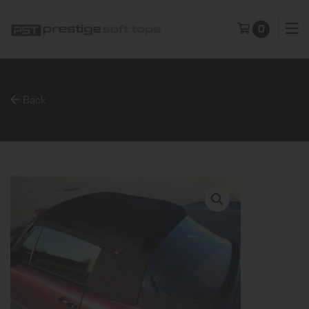
0
Back