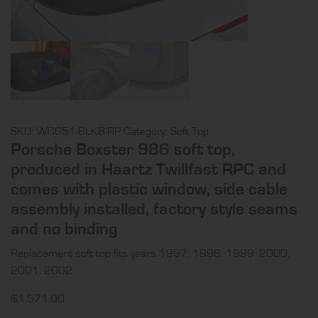
SKU:
WC651-BLKB-RP
Category:
Soft Top
Porsche Boxster 986 soft top,
produced in Haartz Twillfast RPC and
comes with plastic window, side cable
assembly installed, factory style seams
and no binding
Replacement soft top fits years 1997, 1998, 1999, 2000,
2001, 2002
$
1,571.00