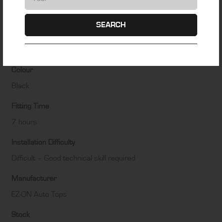
ADDITIONAL INFORMATION
SEARCH
Material
Haartz Twillfast RPC
Colour
Black
Fitting Time
7 hours
Installation Difficulty
Difficult – Good technical skill required
Manufacturer
EZ-ON Auto Tops
Stock