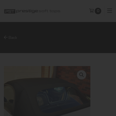
0
Back