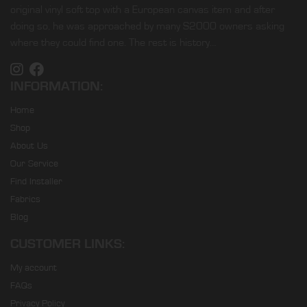
original vinyl soft top with a European canvas item and after
doing so, he was approached by many S2000 owners asking
where they could find one. The rest is history…
INFORMATION:
Home
Shop
About Us
Our Service
Find Installer
Fabrics
Blog
CUSTOMER LINKS:
My account
FAQs
Privacy Policy