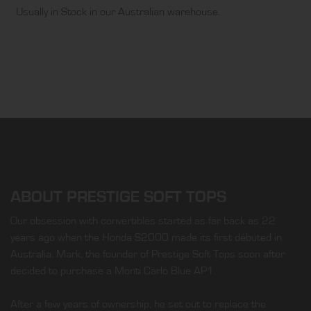
Usually in Stock in our Australian warehouse.
ABOUT PRESTIGE SOFT TOPS
Our obsession with convertibles started as far back as 22
years ago when the Honda S2000 made its first débuted in
Australia. Mark, the founder of Prestige Soft Tops soon after
decided to purchase a Monti Carlo Blue AP1.
After a few years of ownership, he set out to replace the