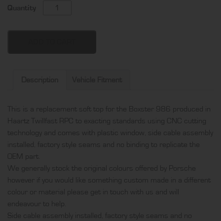
Porsche
Quantity
Boxster
986
soft
ADD TO CART
top,
produced
in
Description
Vehicle Fitment
Haartz
Twillfast
This is a replacement soft top for the Boxster 986 produced in
RPC
Haartz Twillfast RPC to exacting standards using CNC cutting
and
technology and comes with plastic window, side cable assembly
comes
installed, factory style seams and no binding to replicate the
with
OEM part.
plastic
We generally stock the original colours offered by Porsche
window,
however if you would like something custom made in a different
side
colour or material please get in touch with us and will
cable
endeavour to help.
assembly
Side cable assembly installed, factory style seams and no
installed,