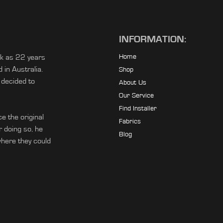
INFORMATION:
ck as 22 years
Home
in Australia.
Shop
 decided to
About Us
Our Service
Find Installer
e the original
Fabrics
r doing so, he
Blog
ere they could