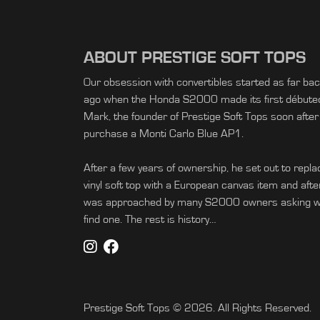
ABOUT PRESTIGE SOFT TOPS
Our obsession with convertibles started as far ba
ago when the Honda S2000 made its first débuted 
Mark, the founder of Prestige Soft Tops soon after
purchase a Monti Carlo Blue AP1.
After a few years of ownership, he set out to replac
vinyl soft top with a European canvas item and afte
was approached by many S2000 owners asking wh
find one. The rest is history…
Prestige Soft Tops © 2026. All Rights Reserved.