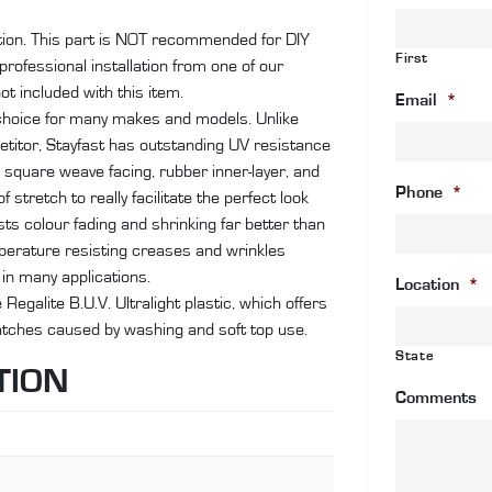
an
ation. This part is NOT recommended for DIY
co
First
rofessional installation from one of our
wi
ot included with this item.
si
Email
*
choice for many makes and models. Unlike
cl
etitor, Stayfast has outstanding UV resistance
pl
lic square weave facing, rubber inner-layer, and
wi
Phone
*
stretch to really facilitate the perfect look
qu
ts colour fading and shrinking far better than
emperature resisting creases and wrinkles
in many applications.
Location
*
egalite B.U.V. Ultralight plastic, which offers
ratches caused by washing and soft top use.
State
TION
Comments