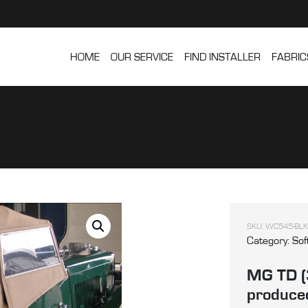
HOME
OUR SERVICE
FIND INSTALLER
FABRIC
SKU:
WC545-BLK
Category:
Sof
MG TD (
produced