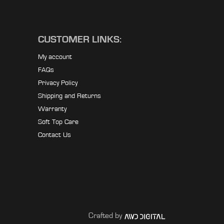
CUSTOMER LINKS:
My account
FAQs
Privacy Policy
Shipping and Returns
Warranty
Soft Top Care
Contact Us
Crafted by