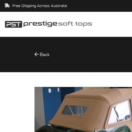
Free Shipping Across Australia
Back