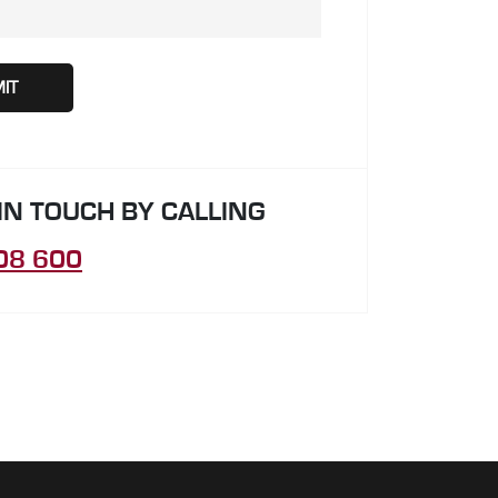
 IN TOUCH BY CALLING
08 600