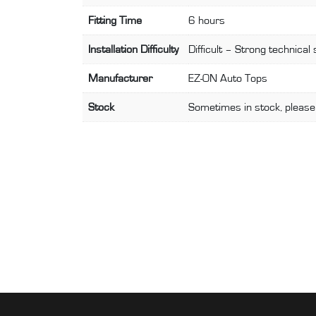
Fitting Time
6 hours
Installation Difficulty
Difficult – Strong technical 
Manufacturer
EZ-ON Auto Tops
Stock
Sometimes in stock, please