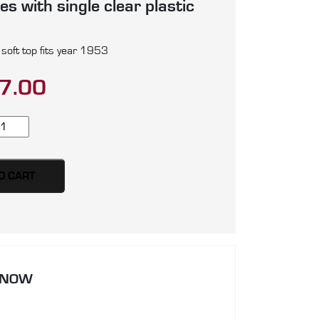
s with single clear plastic
soft top fits year 1953
7.00
G
D
ow
O CART
ame)
ft
p,
oduced
 NOW
artz
ayfast
nvas