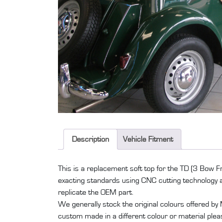
Description
Vehicle Fitment
This is a replacement soft top for the TD (3 Bow 
exacting standards using CNC cutting technology a
replicate the OEM part.
We generally stock the original colours offered by
custom made in a different colour or material plea