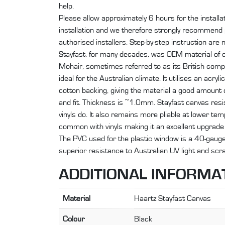
help.
Please allow approximately 6 hours for the install
installation and we therefore strongly recommend p
authorised installers. Step-by-step instruction are n
Stayfast, for many decades, was OEM material of 
Mohair, sometimes referred to as its British comp
ideal for the Australian climate. It utilises an acry
cotton backing, giving the material a good amount of 
and fit. Thickness is ~1.0mm. Stayfast canvas resis
vinyls do. It also remains more pliable at lower t
common with vinyls making it an excellent upgrade 
The PVC used for the plastic window is a 40-gauge R
superior resistance to Australian UV light and sc
ADDITIONAL INFORMA
Material
Haartz Stayfast Canvas
Colour
Black