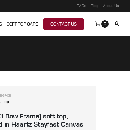
FAQs
Blog
About Us
0
S
SOFT TOP CARE
CONTACT US
B-SF-CB
t Top
3 Bow Frame) soft top,
 in Haartz Stayfast Canvas