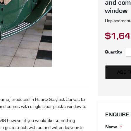
and come
window
Replacement 
$
1,64
M
Quantity
T
(3
B
ADD T
Fr
so
to
Frame) produced in Haartz Stayfast Canvas to
pr
nd comes with single clear plastic window to
in
ENQUIRE
Ha
 MG however if you would like something
St
Name
*
se get in touch with us and will endeavour to
Ca