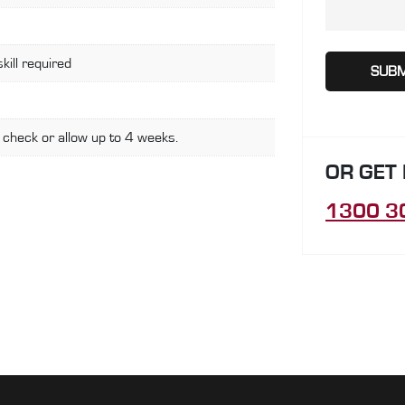
skill required
 check or allow up to 4 weeks.
OR GET
1300 3