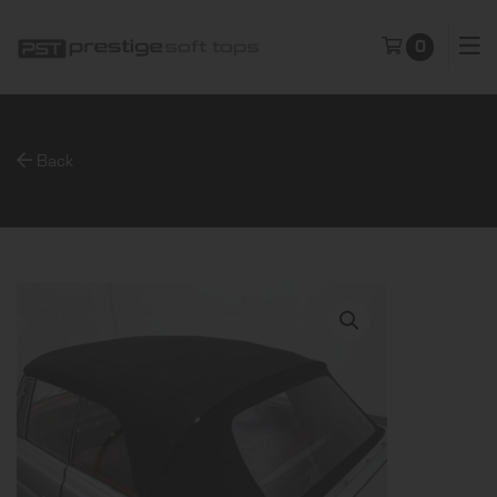
0
Back