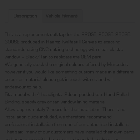
soft
top,
Description
Vehicle Fitment
produced
in
This is a replacement soft top for the 220SE, 250SE, 280SE,
Haartz
300SE produced in Haartz Twillfast II Canvas to exacting
Twillfast
standards using CNC cutting technology with clear plastic
II
window – Black/Tan to replicate the OEM part.
Canvas
We generally stock the original colours offered by Mercedes
with
however if you would like something custom made in a different
clear
colour or material please get in touch with us and will
plastic
endeavour to help.
window
Fits model with 4 headlights, 2door, padded top, Hand Rolled
-
Binding, specify grey or tan window lining material.
Black/Tan
Allow approximately 7 hours for the installation. There is no
quantity
installation guide included, we therefore recommend
professional installation from one of our authorised installers.
That said, many of our customers have installed their own parts
and been happy with the result. It depends largely on your