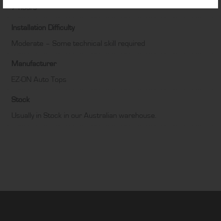
7 hours
Installation Difficulty
Moderate – Some technical skill required
Manufacturer
EZ-ON Auto Tops
Stock
Usually in Stock in our Australian warehouse.