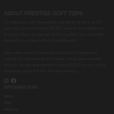
ABOUT PRESTIGE SOFT TOPS
Our obsession with convertibles started as far back as 22
years ago when the Honda S2000 made its first débuted in
Australia. Mark, the founder of Prestige Soft Tops soon after
decided to purchase a Monti Carlo Blue AP1.
After a few years of ownership, he set out to replace the
original vinyl soft top with a European canvas item and after
doing so, he was approached by many S2000 owners asking
where they could find one. The rest is history…
INFORMATION:
Home
Shop
About Us