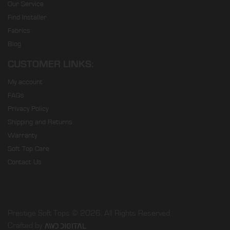
Our Service
Find Installer
Fabrics
Blog
CUSTOMER LINKS:
My account
FAQs
Privacy Policy
Shipping and Returns
Warranty
Soft Top Care
Contact Us
Prestige Soft Tops © 2026. All Rights Reserved.
Crafted by