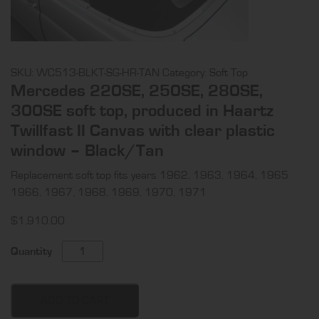
SKU:
WC513-BLKT-SG-HR-TAN
Category:
Soft Top
Mercedes 220SE, 250SE, 280SE,
300SE soft top, produced in Haartz
Twillfast II Canvas with clear plastic
window – Black/Tan
Replacement soft top fits years 1962, 1963, 1964, 1965
1966, 1967, 1968, 1969, 1970, 1971
$
1,910.00
Mercedes
Quantity
220SE,
250SE,
280SE,
ADD TO CART
300SE