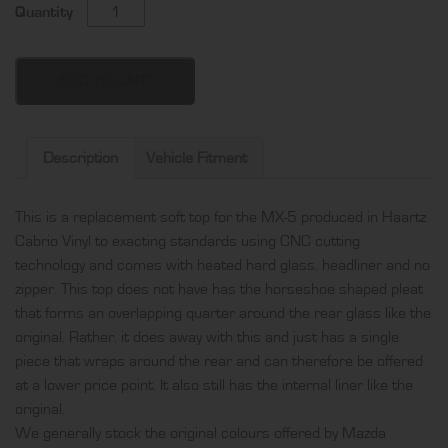
Mazda
Quantity
MX-
5
soft
ADD TO CART
top,
produced
in
Description
Vehicle Fitment
Haartz
Cabrio
This is a replacement soft top for the MX-5 produced in Haartz
Vinyl
Cabrio Vinyl to exacting standards using CNC cutting
and
technology and comes with heated hard glass, headliner and no
comes
zipper. This top does not have has the horseshoe shaped pleat
with
that forms an overlapping quarter around the rear glass like the
heated
original. Rather, it does away with this and just has a single
hard
piece that wraps around the rear and can therefore be offered
glass,
at a lower price point. It also still has the internal liner like the
headliner
original.
and
We generally stock the original colours offered by Mazda
no