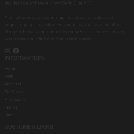
decided to purchase a Monti Carlo Blue AP1.
After a few years of ownership, he set out to replace the
original vinyl soft top with a European canvas item and after
doing so, he was approached by many S2000 owners asking
where they could find one. The rest is history…
INFORMATION:
Home
Shop
About Us
Our Service
Find Installer
Fabrics
Blog
CUSTOMER LINKS: