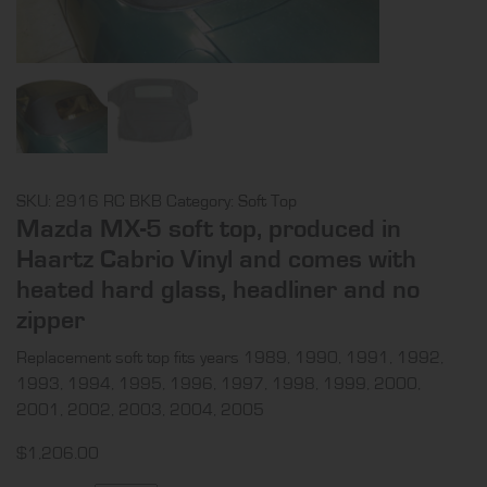
SKU:
2916 RC BKB
Category:
Soft Top
Mazda MX-5 soft top, produced in
Haartz Cabrio Vinyl and comes with
heated hard glass, headliner and no
zipper
Replacement soft top fits years 1989, 1990, 1991, 1992,
1993, 1994, 1995, 1996, 1997, 1998, 1999, 2000,
2001, 2002, 2003, 2004, 2005
$
1,206.00