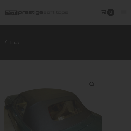
0
Back