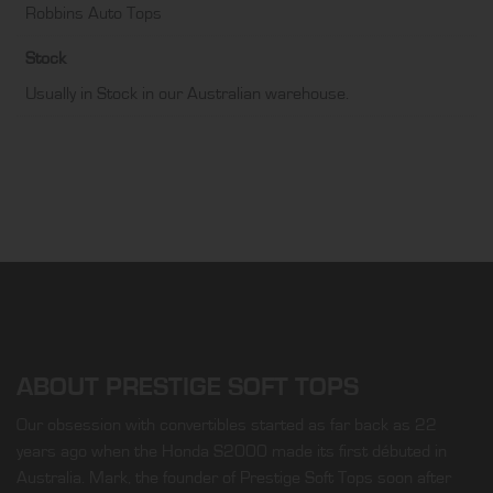
Robbins Auto Tops
Stock
Usually in Stock in our Australian warehouse.
ABOUT PRESTIGE SOFT TOPS
Our obsession with convertibles started as far back as 22
years ago when the Honda S2000 made its first débuted in
Australia. Mark, the founder of Prestige Soft Tops soon after