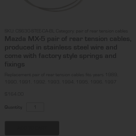
SKU:
CS630-STEE-CA-BL
Category:
pair of rear tension cables
Mazda MX-5 pair of rear tension cables,
produced in stainless steel wire and
come with factory style springs and
fixings
Replacement pair of rear tension cables fits years 1989,
1990, 1991, 1992, 1993, 1994, 1995, 1996, 1997
$
164.00
Mazda
Quantity
MX-
5
pair
ADD TO CART
of