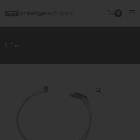
0
Back