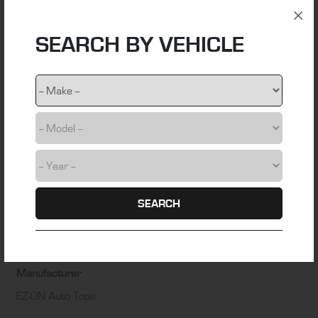
ADDITIONAL INFORMATION
SEARCH BY VEHICLE
Material
stainless steel wire
Colour
NA
Fitting Time
1 hour
SEARCH
Installation Difficulty
DIY friendly
Manufacturer
EZ-ON Auto Tops