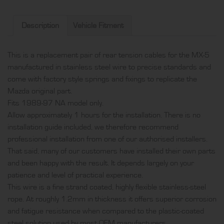
rear
tension
Description
Vehicle Fitment
cables,
produced
This is a replacement pair of rear tension cables for the MX-5
in
manufactured in stainless steel wire to precise standards and
stainless
come with factory style springs and fixings to replicate the
steel
Mazda original part.
wire
Fits 1989-97 NA model only.
and
Allow approximately 1 hours for the installation. There is no
come
installation guide included, we therefore recommend
with
professional installation from one of our authorised installers.
factory
That said, many of our customers have installed their own parts
style
and been happy with the result. It depends largely on your
springs
patience and level of practical experience.
and
This wire is a fine strand coated, highly flexible stainless-steel
fixings
rope. At roughly 1.2mm in thickness it offers superior corrosion
quantity
and fatigue resistance when compared to the plastic-coated
steel solution used by most OEM manufacturers.