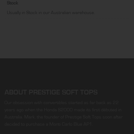
Stock
Usually in Stock in our Australian warehouse.
ABOUT PRESTIGE SOFT TOPS
Our obsession with convertibles started as far back as 22
years ago when the Honda S2000 made its first débuted in
Australia. Mark, the founder of Prestige Soft Tops soon after
decided to purchase a Monti Carlo Blue AP1.