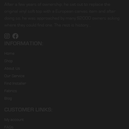
After a few years of ownership, he set out to replace the
original vinyl soft top with a European canvas item and after
doing so, he was approached by many S2000 owners asking
where they could find one. The rest is history…
INFORMATION:
Home
Shop
About Us
Our Service
Find Installer
Fabrics
Blog
CUSTOMER LINKS:
My account
FAQs