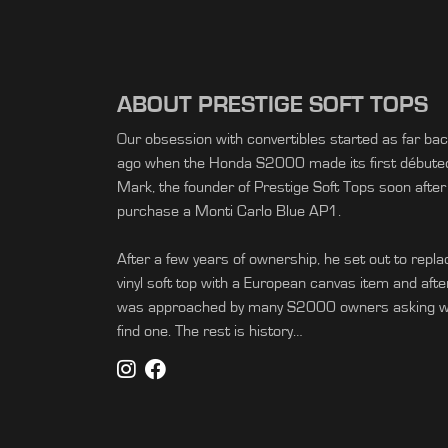
ABOUT PRESTIGE SOFT TOPS
Our obsession with convertibles started as far ba
ago when the Honda S2000 made its first débuted 
Mark, the founder of Prestige Soft Tops soon after
purchase a Monti Carlo Blue AP1.
After a few years of ownership, he set out to replac
vinyl soft top with a European canvas item and afte
was approached by many S2000 owners asking wh
find one. The rest is history…