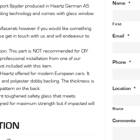
Name
*
So
nSport Spyder produced in Haartz German A5
an
ting technology and comes with glass window
co
First
wi
 Maserati however if you would like something
gl
se get in touch with us and will endeavour to
Email
*
wi
&
ation. This part is NOT recommended for DIY
de
rofessional installation from one of our
Phone
*
qu
ot included with this item.
Haartz offered for modern European cars. It
r, and polyester dobby backing. The thickness is
attern on the back.
Location
*
ant toughened safety glass that meets
igned for maximum strength but if impacted will
State
Comments
TION