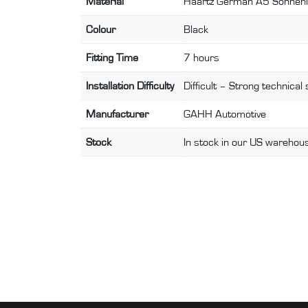
Material
Haartz German A5 Sonnen
Colour
Black
Fitting Time
7 hours
Installation Difficulty
Difficult – Strong technical 
Manufacturer
GAHH Automotive
Stock
In stock in our US warehous