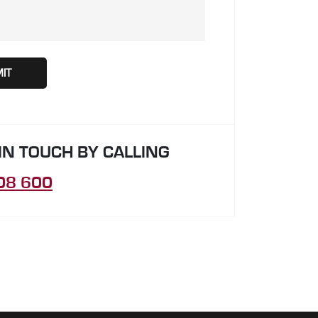
 IN TOUCH BY CALLING
08 600