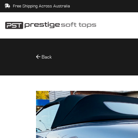
Free Shipping Across Australia
Back