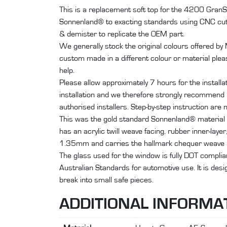
This is a replacement soft top for the 4200 Gra
Sonnenland® to exacting standards using CNC cut
& demister to replicate the OEM part.
We generally stock the original colours offered by
custom made in a different colour or material plea
help.
Please allow approximately 7 hours for the install
installation and we therefore strongly recommend p
authorised installers. Step-by-step instruction are n
This was the gold standard Sonnenland® material 
has an acrylic twill weave facing, rubber inner-laye
1.35mm and carries the hallmark chequer weave p
The glass used for the window is fully DOT compli
Australian Standards for automotive use. It is des
break into small safe pieces.
ADDITIONAL INFORMA