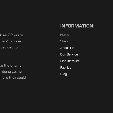
INFORMATION:
ck as 22 years
Home
in Australia.
Shop
 decided to
About Us
Our Service
Find Installer
e the original
Fabrics
r doing so, he
Blog
ere they could