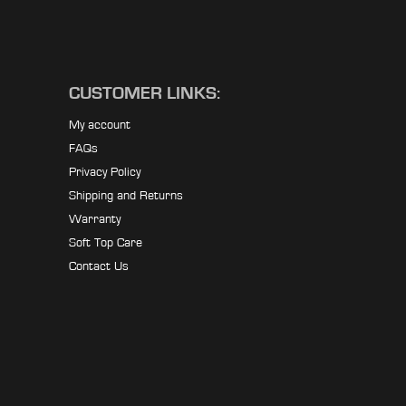
CUSTOMER LINKS:
My account
FAQs
Privacy Policy
Shipping and Returns
Warranty
Soft Top Care
Contact Us