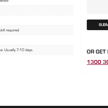
land®
skill required
e. Usually 7-10 days.
OR GET
1300 3