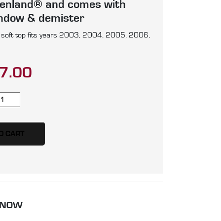
enland® and comes with
indow & demister
soft top fits years 2003, 2004, 2005, 2006,
7.00
serati
200
anSport
yder
O CART
ft
p,
oduced
artz
 NOW
rman
5