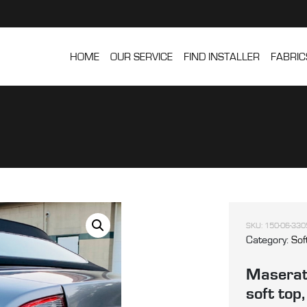
HOME
OUR SERVICE
FIND INSTALLER
FABRIC
SKU:
150-06-330
Category:
Sof
Maserat
soft top