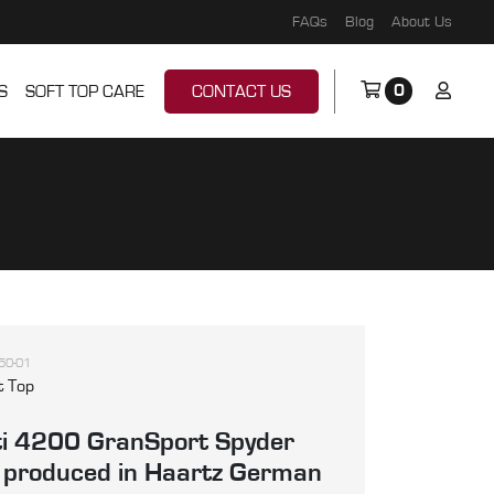
FAQs
Blog
About Us
0
S
SOFT TOP CARE
CONTACT US
50-01
t Top
i 4200 GranSport Spyder
, produced in Haartz German