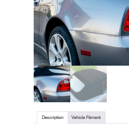
Description
Vehicle Fitment