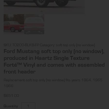
SKU:
TO200-BLKB-FP
Category:
soft top only (no window)
Ford Mustang soft top only (no window),
produced in Haartz Single Texture
Forté™ Vinyl and comes with assembled
front header
Replacement soft top only (no window) fits years 1964, 1965
1966
$
651.00
Ford
Quantity