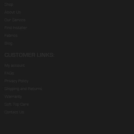
Shop
About Us
Our Service
Find Installer
Fabrics
Blog
CUSTOMER LINKS:
My account
FAQs
Privacy Policy
Shipping and Returns
Warranty
Soft Top Care
Contact Us