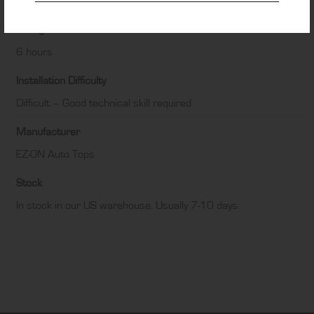
Black
Fitting Time
6 hours
Installation Difficulty
Difficult – Good technical skill required
Manufacturer
EZ-ON Auto Tops
Stock
In stock in our US warehouse. Usually 7-10 days.