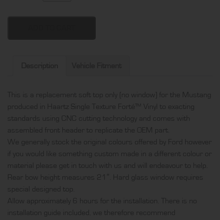
Mustang
soft
top
ADD TO CART
only
(no
window),
Description
Vehicle Fitment
produced
in
This is a replacement soft top only (no window) for the Mustang
Haartz
produced in Haartz Single Texture Forté™ Vinyl to exacting
Single
standards using CNC cutting technology and comes with
Texture
assembled front header to replicate the OEM part.
Forté™
We generally stock the original colours offered by Ford however
Vinyl
if you would like something custom made in a different colour or
and
material please get in touch with us and will endeavour to help.
comes
Rear bow height measures 21″. Hard glass window requires
with
special designed top.
assembled
Allow approximately 6 hours for the installation. There is no
front
installation guide included, we therefore recommend
header