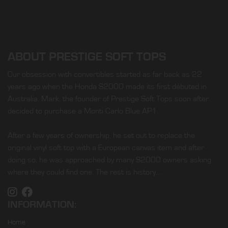
ABOUT PRESTIGE SOFT TOPS
Our obsession with convertibles started as far back as 22
years ago when the Honda S2000 made its first débuted in
Australia. Mark, the founder of Prestige Soft Tops soon after
decided to purchase a Monti Carlo Blue AP1.
After a few years of ownership, he set out to replace the
original vinyl soft top with a European canvas item and after
doing so, he was approached by many S2000 owners asking
where they could find one. The rest is history…
INFORMATION:
Home