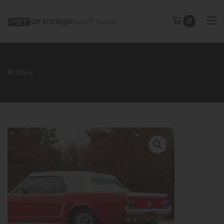
0
Back