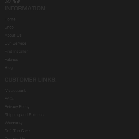
INFORMATION:
Home
Shop
About Us
Our Service
Find Installer
Fabrics
Blog
CUSTOMER LINKS:
My account
FAQs
Privacy Policy
Shipping and Returns
Warranty
Soft Top Care
Contact Us