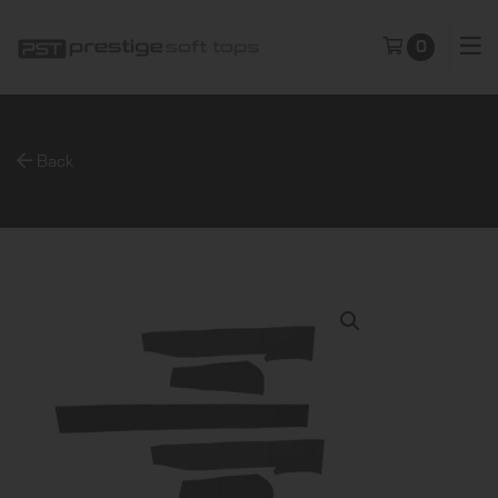
0
Back