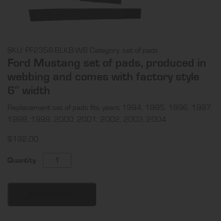
SKU:
PF2358-BLKB-WB
Category:
set of pads
Ford Mustang set of pads, produced in
webbing and comes with factory style
6″ width
Replacement set of pads fits years 1994, 1995, 1996, 1997,
1998, 1999, 2000, 2001, 2002, 2003, 2004
$
192.00
Ford
Quantity
Mustang
set
of
ADD TO CART
pads,
produced