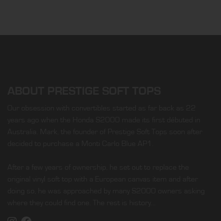
ABOUT PRESTIGE SOFT TOPS
Our obsession with convertibles started as far back as 22
years ago when the Honda S2000 made its first débuted in
Australia. Mark, the founder of Prestige Soft Tops soon after
decided to purchase a Monti Carlo Blue AP1.
After a few years of ownership, he set out to replace the
original vinyl soft top with a European canvas item and after
doing so, he was approached by many S2000 owners asking
where they could find one. The rest is history…