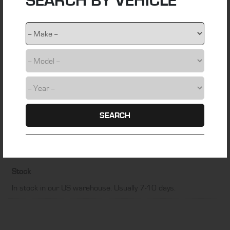
SEARCH BY VEHICLE
webbing
Colour
Black
Fitting Time
1 hour
Installation Difficulty
DIY friendly
SEARCH
Manufacturer
EZ-ON Auto Tops
Stock
In stock in our US warehouse. Usually 7-10 days.