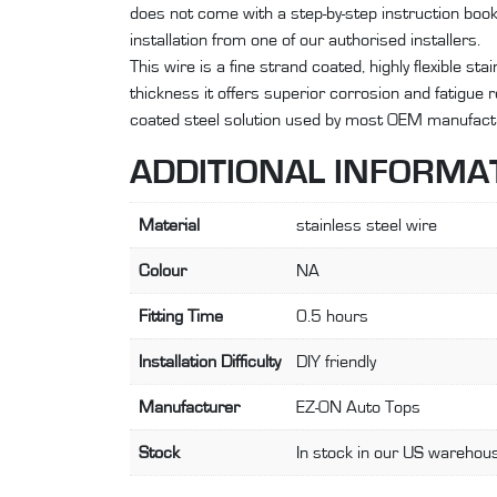
does not come with a step-by-step instruction bo
installation from one of our authorised installers.
This wire is a fine strand coated, highly flexible st
thickness it offers superior corrosion and fatigue
coated steel solution used by most OEM manufact
ADDITIONAL INFORMA
Material
stainless steel wire
Colour
NA
Fitting Time
0.5 hours
Installation Difficulty
DIY friendly
Manufacturer
EZ-ON Auto Tops
Stock
In stock in our US warehous