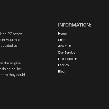
INFORMATION:
ck as 22 years
Home
in Australia.
Shop
 decided to
About Us
Our Service
Find Installer
e the original
Fabrics
r doing so, he
Blog
ere they could