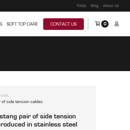
FAQs
Blog
About Us
0
S
SOFT TOP CARE
CONTACT US
-CA-BL
r of side tension cables
tang pair of side tension
produced in stainless steel