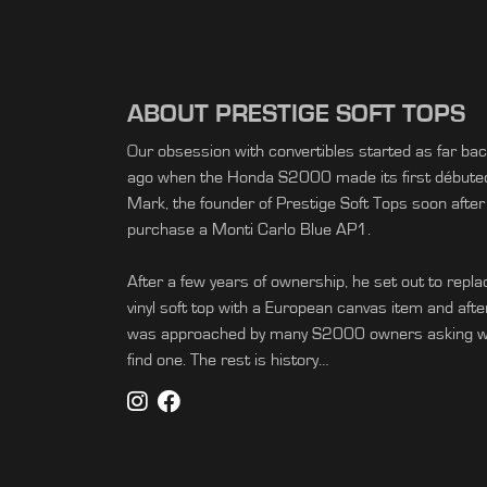
ABOUT PRESTIGE SOFT TOPS
Our obsession with convertibles started as far ba
ago when the Honda S2000 made its first débuted 
Mark, the founder of Prestige Soft Tops soon after
purchase a Monti Carlo Blue AP1.
After a few years of ownership, he set out to replac
vinyl soft top with a European canvas item and afte
was approached by many S2000 owners asking wh
find one. The rest is history…