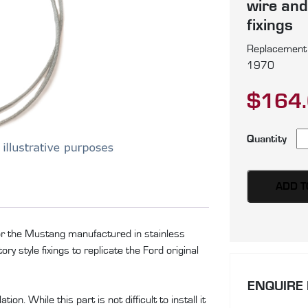
wire and
fixings
Replacement p
1970
$
164
Fo
Quantity
Mu
pa
of
ADD T
si
te
for the Mustang manufactured in stainless
ca
y style fixings to replicate the Ford original
pr
in
ENQUIRE
st
on. While this part is not difficult to install it
st