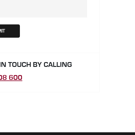
 IN TOUCH BY CALLING
08 600