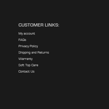
CUSTOMER LINKS:
My account
FAQs
Privacy Policy
Shipping and Returns
Warranty
Soft Top Care
Contact Us