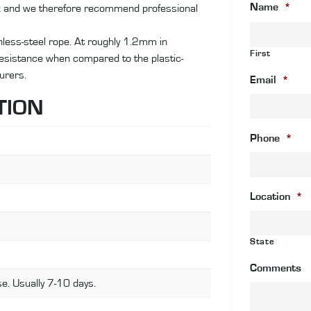
Name
*
ok and we therefore recommend professional
wi
an
ainless-steel rope. At roughly 1.2mm in
c
First
 resistance when compared to the plastic-
wi
urers.
fa
Email
*
st
TION
fi
qu
Phone
*
Location
*
State
Comments
e. Usually 7-10 days.