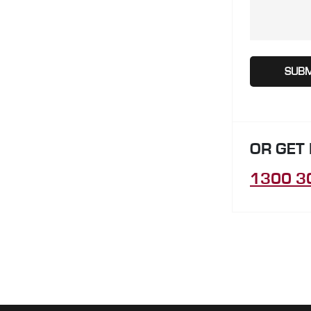
OR GET
1300 3