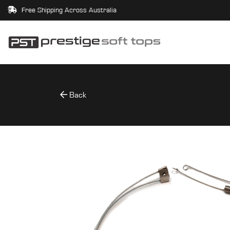
Free Shipping Across Australia
Back