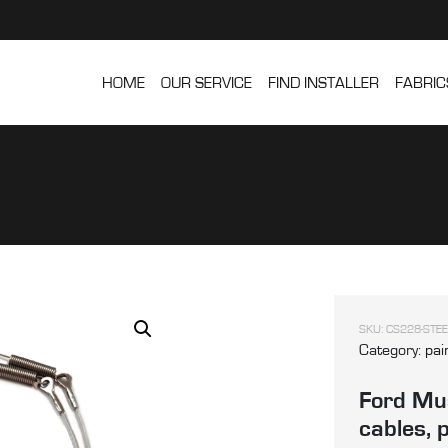
HOME
OUR SERVICE
FIND INSTALLER
FABRIC
SKU:
CS228-STEE
Category:
pai
Ford Mus
cables, 