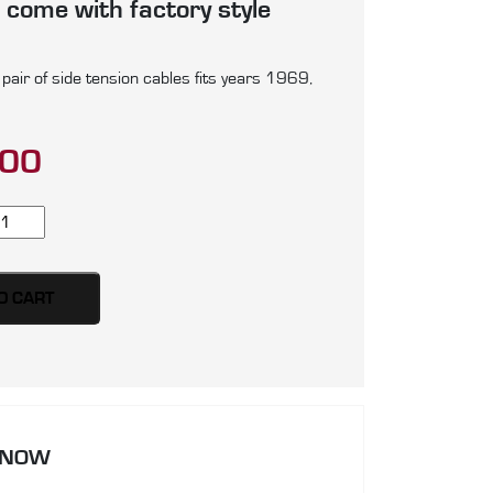
 come with factory style
air of side tension cables fits years 1969,
.00
rd
stang
ir
O CART
de
nsion
bles,
oduced
 NOW
ainless
eel