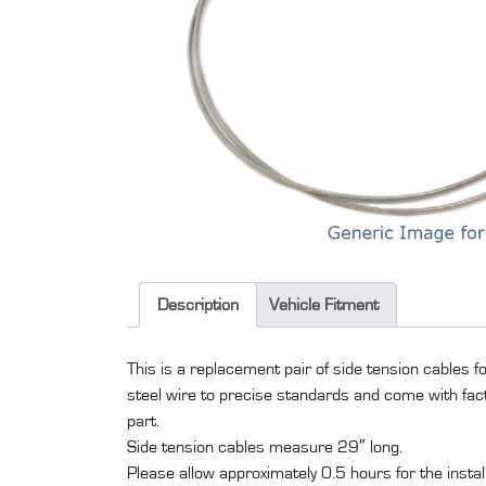
Description
Vehicle Fitment
This is a replacement pair of side tension cables 
steel wire to precise standards and come with factor
part.
Side tension cables measure 29″ long.
Please allow approximately 0.5 hours for the installati