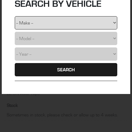
SEARCH BY VEHICLE
webbing
Colour
Black
Fitting Time
1 hour
Installation Difficulty
SEARCH
DIY friendly
Manufacturer
EZ-ON Auto Tops
Stock
Sometimes in stock, please check or allow up to 4 weeks.