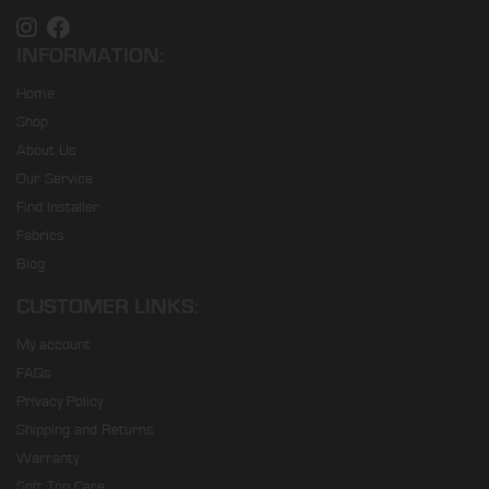
INFORMATION:
Home
Shop
About Us
Our Service
Find Installer
Fabrics
Blog
CUSTOMER LINKS:
My account
FAQs
Privacy Policy
Shipping and Returns
Warranty
Soft Top Care