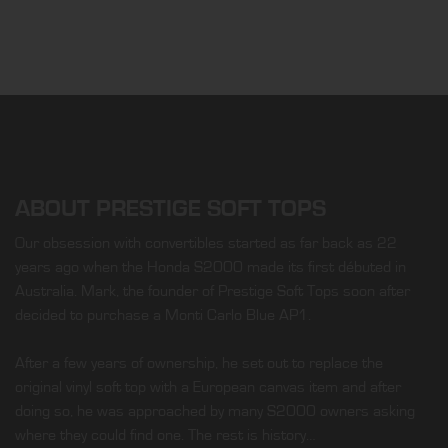
ABOUT PRESTIGE SOFT TOPS
Our obsession with convertibles started as far back as 22
years ago when the Honda S2000 made its first débuted in
Australia. Mark, the founder of Prestige Soft Tops soon after
decided to purchase a Monti Carlo Blue AP1.
After a few years of ownership, he set out to replace the
original vinyl soft top with a European canvas item and after
doing so, he was approached by many S2000 owners asking
where they could find one. The rest is history…