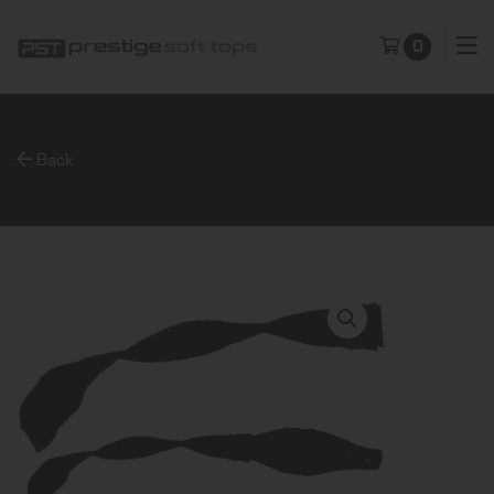
0
Back