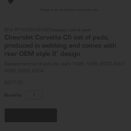
SKU:
PF163-BLKB-WB
Category:
set of pads
Chevrolet Corvette C5 set of pads,
produced in webbing and comes with
rear OEM style 9″ design
Replacement set of pads fits years 1998, 1999, 2000, 2001,
2002, 2003, 2004
$
277.00
Chevrolet
Quantity
Corvette
C5
set
ADD TO CART
of
pads,