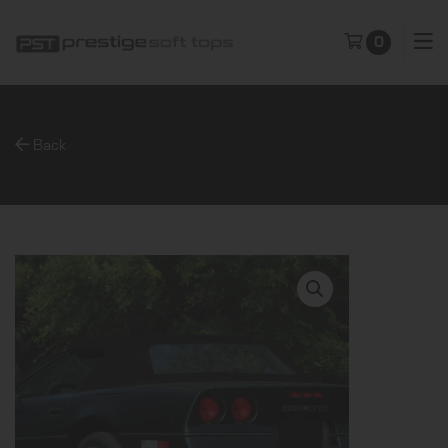
0
Back