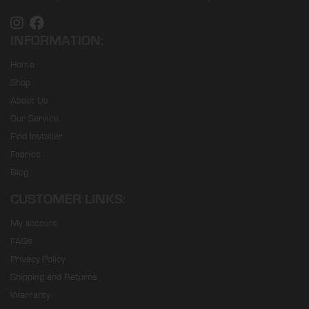
INFORMATION:
Home
Shop
About Us
Our Service
Find Installer
Fabrics
Blog
CUSTOMER LINKS:
My account
FAQs
Privacy Policy
Shipping and Returns
Warranty