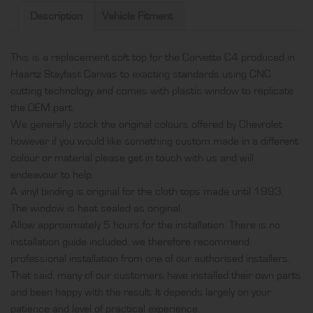
in
Description
Vehicle Fitment
Haartz
Stayfast
This is a replacement soft top for the Corvette C4 produced in
Canvas
Haartz Stayfast Canvas to exacting standards using CNC
and
cutting technology and comes with plastic window to replicate
comes
the OEM part.
with
We generally stock the original colours offered by Chevrolet
plastic
however if you would like something custom made in a different
window
colour or material please get in touch with us and will
quantity
endeavour to help.
A vinyl binding is original for the cloth tops made until 1993.
The window is heat sealed as original.
Allow approximately 5 hours for the installation. There is no
installation guide included, we therefore recommend
professional installation from one of our authorised installers.
That said, many of our customers have installed their own parts
and been happy with the result. It depends largely on your
patience and level of practical experience.