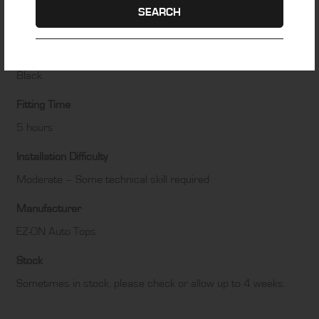
Material
SEARCH
Haartz Stayfast Canvas
Colour
Black
Fitting Time
5 hours
Installation Difficulty
Moderate – Some technical skill required
Manufacturer
EZ-ON Auto Tops
Stock
Sometimes in stock, please check or allow up to 4 weeks.