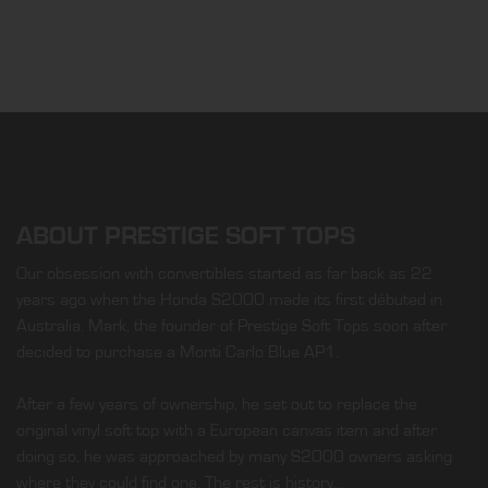
ABOUT PRESTIGE SOFT TOPS
Our obsession with convertibles started as far back as 22
years ago when the Honda S2000 made its first débuted in
Australia. Mark, the founder of Prestige Soft Tops soon after
decided to purchase a Monti Carlo Blue AP1.
After a few years of ownership, he set out to replace the
original vinyl soft top with a European canvas item and after
doing so, he was approached by many S2000 owners asking
where they could find one. The rest is history…