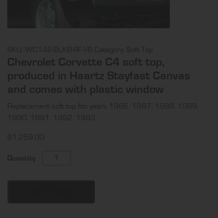
SKU:
WC142-BLKB-SF-VB
Category:
Soft Top
Chevrolet Corvette C4 soft top,
produced in Haartz Stayfast Canvas
and comes with plastic window
Replacement soft top fits years 1986, 1987, 1988, 1989,
1990, 1991, 1992, 1993
$
1,259.00
Chevrolet
Quantity
Corvette
C4
soft
ADD TO CART
top,
produced