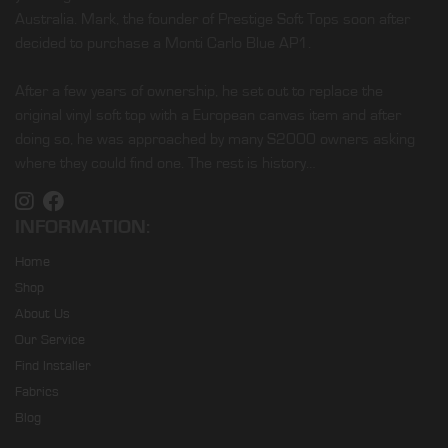
Australia. Mark, the founder of Prestige Soft Tops soon after
decided to purchase a Monti Carlo Blue AP1.
After a few years of ownership, he set out to replace the
original vinyl soft top with a European canvas item and after
doing so, he was approached by many S2000 owners asking
where they could find one. The rest is history…
INFORMATION:
Home
Shop
About Us
Our Service
Find Installer
Fabrics
Blog