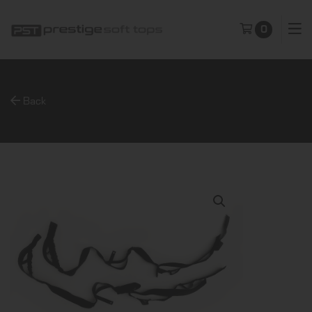
0
Back