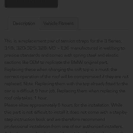
318i,
ADD TO CART
320i,325i,328i
M3
-
Description
Vehicle Fitment
E36
pair
This is a replacement pair of tension straps for the 3 Series,
of
318i, 320i,325i,328i M3 – E36 manufactured in webbing to
tension
precise standards and comes with spring steel and elastic
straps,
sections like OEM to replicate the BMW original part.
produced
Replacing these when changing the soft top is a must, the
in
correct operation of the roof will be compromised if they are not
webbing
replaced. Note: Replacing them with the top already fitted to the
and
car is a difficult 5 hour job. Replacing them when replacing the
comes
roof only takes 1 hour.
with
Please allow approximately 5 hours for the installation. While
spring
this part is not difficult to install it does not come with a step-by-
steel
step instruction book and we therefore recommend
and
professional installation from one of our authorised installers.
elastic