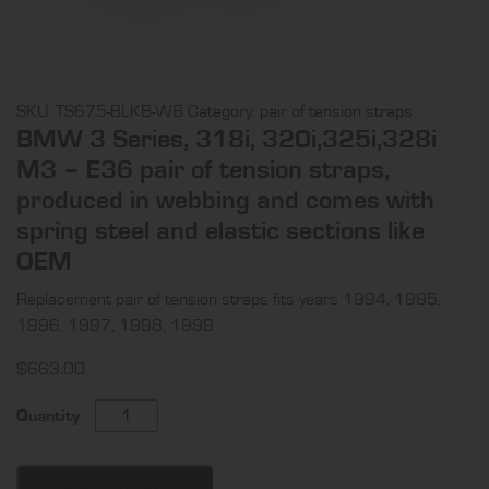
SKU:
TS675-BLKB-WB
Category:
pair of tension straps
BMW 3 Series, 318i, 320i,325i,328i
M3 – E36 pair of tension straps,
produced in webbing and comes with
spring steel and elastic sections like
OEM
Replacement pair of tension straps fits years 1994, 1995,
1996, 1997, 1998, 1999
$
663.00
BMW
Quantity
3
Series,