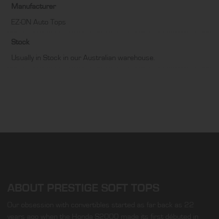
Manufacturer
EZ-ON Auto Tops
Stock
Usually in Stock in our Australian warehouse.
ABOUT PRESTIGE SOFT TOPS
Our obsession with convertibles started as far back as 22
years ago when the Honda S2000 made its first débuted in