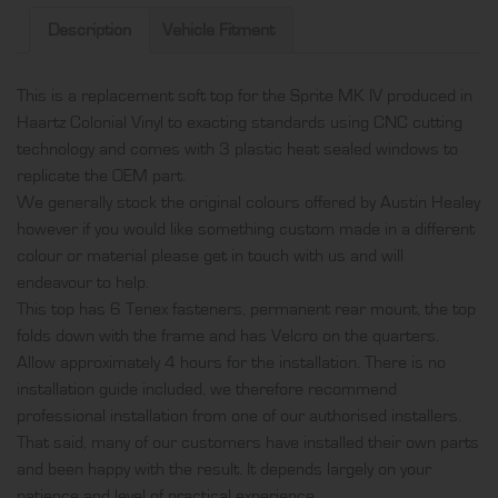
top,
Description
Vehicle Fitment
produced
in
This is a replacement soft top for the Sprite MK IV produced in
Haartz
Haartz Colonial Vinyl to exacting standards using CNC cutting
Colonial
technology and comes with 3 plastic heat sealed windows to
Vinyl
replicate the OEM part.
and
We generally stock the original colours offered by Austin Healey
comes
however if you would like something custom made in a different
with
colour or material please get in touch with us and will
3
endeavour to help.
plastic
This top has 6 Tenex fasteners, permanent rear mount, the top
heat
folds down with the frame and has Velcro on the quarters.
sealed
Allow approximately 4 hours for the installation. There is no
windows
installation guide included, we therefore recommend
quantity
professional installation from one of our authorised installers.
That said, many of our customers have installed their own parts
and been happy with the result. It depends largely on your
patience and level of practical experience.