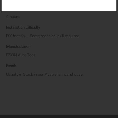
Fitting Time
4 hours
Installation Difficulty
DIY friendly – Some technical skill required
Manufacturer
EZ-ON Auto Tops
Stock
Usually in Stock in our Australian warehouse.