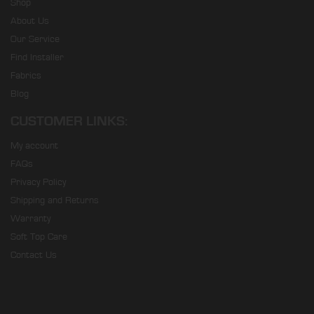
Shop
About Us
Our Service
Find Installer
Fabrics
Blog
CUSTOMER LINKS:
My account
FAQs
Privacy Policy
Shipping and Returns
Warranty
Soft Top Care
Contact Us