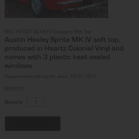
SKU:
WC507-BLKB-FO
Category:
Soft Top
Austin Healey Sprite MK IV soft top,
produced in Haartz Colonial Vinyl and
comes with 3 plastic heat sealed
windows
Replacement soft top fits years 1970, 1971
$
882.00
Austin
Quantity
Healey
Sprite
MK
ADD TO CART
IV
soft