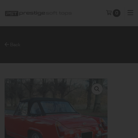
0
Back