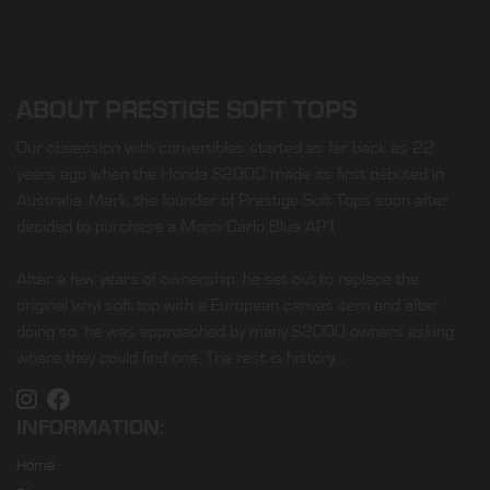
ABOUT PRESTIGE SOFT TOPS
Our obsession with convertibles started as far back as 22
years ago when the Honda S2000 made its first débuted in
Australia. Mark, the founder of Prestige Soft Tops soon after
decided to purchase a Monti Carlo Blue AP1.
After a few years of ownership, he set out to replace the
original vinyl soft top with a European canvas item and after
doing so, he was approached by many S2000 owners asking
where they could find one. The rest is history…
INFORMATION:
Home