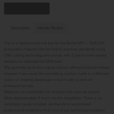
Sprite
MK
ADD TO CART
I
-
Bug
Description
Vehicle Fitment
Eye
soft
This is a replacement soft top for the Sprite MK I – BUG EYE
top,
produced in Haartz Colonial Vinyl to exacting standards using
produced
CNC cutting technology and comes with 3 plastic heat sealed
in
windows to replicate the OEM part.
Haartz
We generally stock the original colours offered by Austin Healey
Colonial
however if you would like something custom made in a different
Vinyl
colour or material please get in touch with us and will
and
endeavour to help.
comes
Metal bar on windshield not included and must be reused.
with
Allow approximately 4 hours for the installation. There is no
3
installation guide included, we therefore recommend
plastic
professional installation from one of our authorised installers.
heat