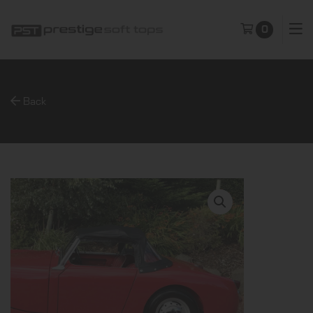
0
Back