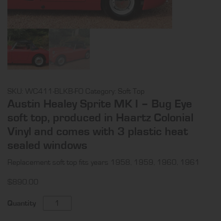
SKU:
WC411-BLKB-FO
Category:
Soft Top
Austin Healey Sprite MK I – Bug Eye
soft top, produced in Haartz Colonial
Vinyl and comes with 3 plastic heat
sealed windows
Replacement soft top fits years 1958, 1959, 1960, 1961
$
890.00
Austin
Quantity
Healey