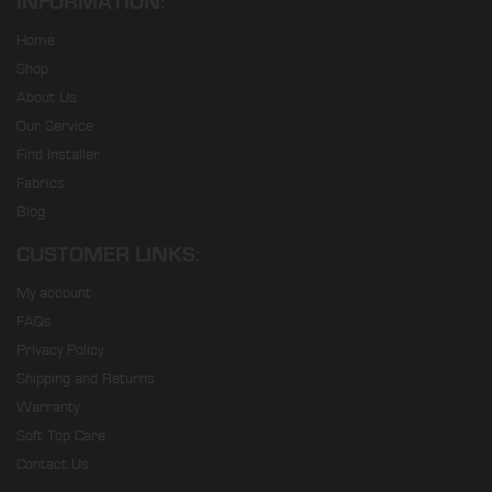
INFORMATION:
Home
Shop
About Us
Our Service
Find Installer
Fabrics
Blog
CUSTOMER LINKS:
My account
FAQs
Privacy Policy
Shipping and Returns
Warranty
Soft Top Care
Contact Us