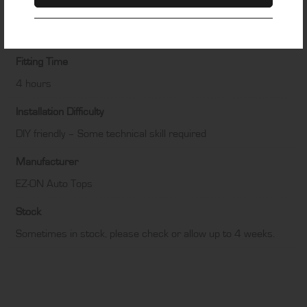
Colour
Black
Fitting Time
4 hours
Installation Difficulty
DIY friendly – Some technical skill required
Manufacturer
EZ-ON Auto Tops
Stock
Sometimes in stock, please check or allow up to 4 weeks.