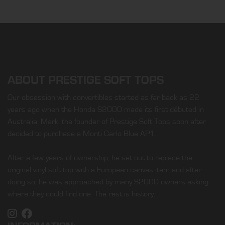
ABOUT PRESTIGE SOFT TOPS
Our obsession with convertibles started as far back as 22
years ago when the Honda S2000 made its first débuted in
Australia. Mark, the founder of Prestige Soft Tops soon after
decided to purchase a Monti Carlo Blue AP1.
After a few years of ownership, he set out to replace the
original vinyl soft top with a European canvas item and after
doing so, he was approached by many S2000 owners asking
where they could find one. The rest is history…