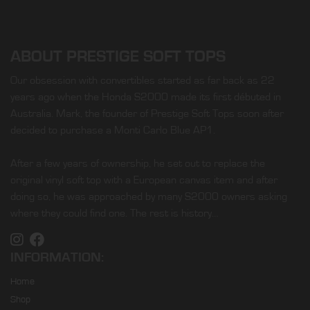
ABOUT PRESTIGE SOFT TOPS
Our obsession with convertibles started as far back as 22
years ago when the Honda S2000 made its first débuted in
Australia. Mark, the founder of Prestige Soft Tops soon after
decided to purchase a Monti Carlo Blue AP1.
After a few years of ownership, he set out to replace the
original vinyl soft top with a European canvas item and after
doing so, he was approached by many S2000 owners asking
where they could find one. The rest is history…
INFORMATION:
Home
Shop