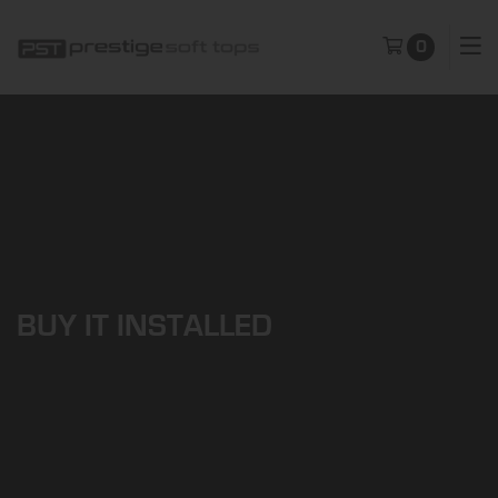
0
BUY IT INSTALLED