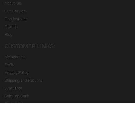
About Us
Our Service
Find Installer
Fabrics
Blog
CUSTOMER LINKS:
My account
FAQs
Privacy Policy
Shipping and Returns
Warranty
Soft Top Care
Contact Us
Prestige Soft Tops © 2026. All Rights Reserved.