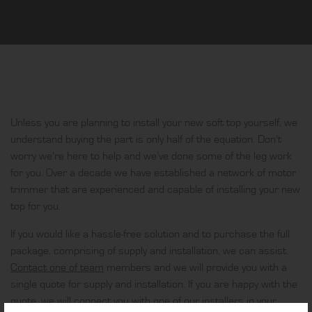
Unless you are planning to install your new soft top yourself, we
understand buying the part is only half of the equation. Don’t
worry we’re here to help and we’ve done some of the leg work
for you. Over a decade we have established a network of motor
trimmer that are experienced and capable of installing your new
top for you.
If you would like a hassle-free solution and to purchase the full
package, comprising of supply and installation, we can assist.
Contact one of team
members and we will provide you with a
single quote for supply and installation. If you are happy with the
quote, we will connect you with one of our installers in your