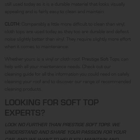
still used today as it is a durable material that looks visually
appealing and is fairly easy to clean and maintain.
CLOTH:
Comparably a little more difficult to clean than vinyl,
cloth tops are used today as they too are durable and deflect
noise slightly better than vinyl. They require slightly more effort
when it comes to maintenance.
Whether yours is a vinyl or cloth roof,
Prestige Soft Tops
can
help with all your maintenance needs. Check out our
cleaning guide
for all the information you could need on safely
cleaning your roof and to discover our range of recommended
cleaning products.
LOOKING FOR SOFT TOP
EXPERTS?
LOOK NO FURTHER THAN
PRESTIGE SOFT TOPS
. WE
UNDERSTAND AND SHARE YOUR PASSION FOR YOUR
CAR, AND WE WANT TO HELP YOU MAINTAIN AND