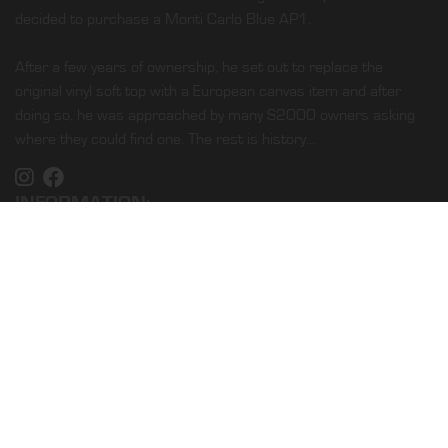
decided to purchase a Monti Carlo Blue AP1.
After a few years of ownership, he set out to replace the
original vinyl soft top with a European canvas item and after
doing so, he was approached by many S2000 owners asking
where they could find one. The rest is history…
INFORMATION:
Home
Shop
About Us
Our Service
Find Installer
Fabrics
Blog
CUSTOMER LINKS: