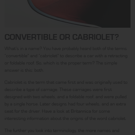
CONVERTIBLE OR CABRIOLET?
What’s in a name? You have probably heard both of the terms
“convertible” and “cabriolet” to describe a car with a retracting
or foldable roof. So, which is the proper term? The simple
answer is this: both.
Cabriolet is the term that came first and was originally used to
describe a type of carriage. These carriages were first
designed with two wheels, and a foldable roof, and were pulled
by a single horse. Later designs had four wheels, and an extra
seat for the driver. Have a look at
Britannica
for some
interesting information about the origins of the word cabriolet.
The further you look into terminology, the more names and