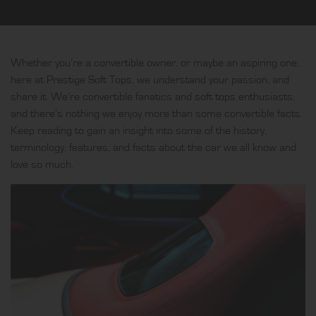
Whether you’re a convertible owner, or maybe an aspiring one,
here at
Prestige Soft Tops
, we understand your passion, and
share it. We’re convertible fanatics and
soft tops
enthusiasts,
and there’s nothing we enjoy more than some convertible facts.
Keep reading to gain an insight into some of the history,
terminology, features, and facts about the car we all know and
love so much.