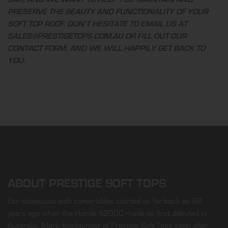
PRESERVE THE BEAUTY AND FUNCTIONALITY OF YOUR
SOFT TOP ROOF. DON’T HESITATE TO EMAIL US AT
SALES@PRESTIGETOPS.COM.AU
OR FILL OUT OUR
CONTACT
FORM, AND WE WILL HAPPILY GET BACK TO
YOU.
ABOUT PRESTIGE SOFT TOPS
Our obsession with convertibles started as far back as 22
years ago when the Honda S2000 made its first débuted in
Australia. Mark, the founder of Prestige Soft Tops soon after