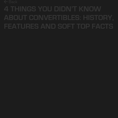
Back
4 THINGS YOU DIDN’T KNOW
ABOUT CONVERTIBLES: HISTORY,
FEATURES AND SOFT TOP FACTS