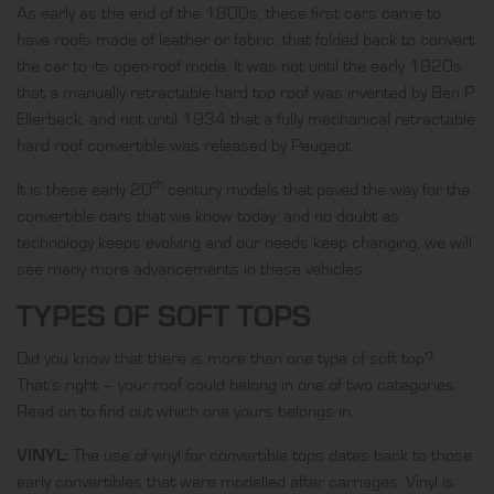
As early as the end of the 1800s, these first cars came to
have roofs made of leather or fabric, that folded back to convert
the car to its open-roof mode. It was not until the early 1920s
that a manually retractable hard top roof was invented by Ben P.
Ellerbeck, and not until 1934 that a fully mechanical retractable
hard roof convertible was released by Peugeot.
th
It is these early 20
century models that paved the way for the
convertible cars that we know today, and no doubt as
technology keeps evolving and our needs keep changing, we will
see many more advancements in these vehicles.
TYPES OF SOFT TOPS
Did you know that there is more than one type of soft top?
That’s right – your roof could belong in one of two categories.
Read on to find out which one yours belongs in.
VINYL:
The use of vinyl for convertible tops dates back to those
early convertibles that were modelled after carriages. Vinyl is