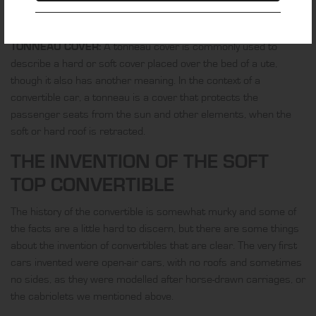
to solve one of the most common convertible complaints –
exposure to wind and subsequent noise.
TONNEAU COVER:
A tonneau cover is commonly used to
describe a hard or soft cover placed over the bed of a ute,
though it also has another meaning. In the context of a
convertible car, a tonneau is a cover that protects the
passenger seats from the sun and other elements, when the
soft or hard roof is retracted.
THE INVENTION OF THE SOFT
TOP CONVERTIBLE
The history of the convertible is somewhat murky and some of
the facts are a little hard to discern, but there are some things
about the invention of convertibles that are clear. The very first
cars invented were open-air cars, with no roofs and sometimes
no sides, as they were modelled after horse-drawn carriages, or
the cabriolets we mentioned above.